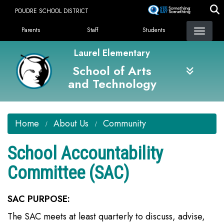
Skip
POUDRE SCHOOL DISTRICT
to
Landing Page Menu
main
Parents
Staff
Students
content
Laurel Elementary
School of Arts
and Technology
Home
About Us
Community
School Accountability
Committee (SAC)
SAC PURPOSE:
The SAC meets at least quarterly to discuss, advise,