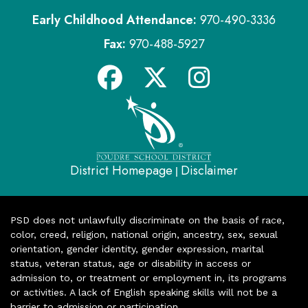
Early Childhood Attendance:
970-490-3336
Fax:
970-488-5927
District Homepage
Disclaimer
|
PSD does not unlawfully discriminate on the basis of race,
color, creed, religion, national origin, ancestry, sex, sexual
orientation, gender identity, gender expression, marital
status, veteran status, age or disability in access or
admission to, or treatment or employment in, its programs
or activities. A lack of English speaking skills will not be a
barrier to admission or participation.