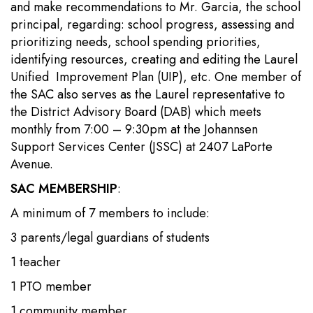
and make recommendations to Mr. Garcia, the school
principal, regarding: school progress, assessing and
prioritizing needs, school spending priorities,
identifying resources, creating and editing the Laurel
Unified Improvement Plan (UIP), etc. One member of
the SAC also serves as the Laurel representative to
the District Advisory Board (DAB) which meets
monthly from 7:00 – 9:30pm at the Johannsen
Support Services Center (JSSC) at 2407 LaPorte
Avenue.
SAC MEMBERSHIP
:
A minimum of 7 members to include:
3 parents/legal guardians of students
1 teacher
1 PTO member
1 community member