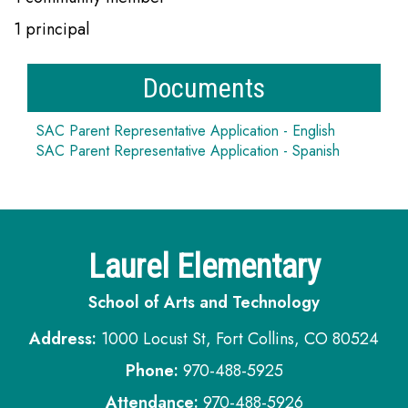
1 principal
Documents
SAC Parent Representative Application - English
SAC Parent Representative Application - Spanish
Laurel Elementary
School of Arts and Technology
Address:
1000 Locust St, Fort Collins, CO 80524
Phone:
970-488-5925
Attendance:
970-488-5926