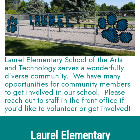
Laurel Elementary School of the Arts
and Technology serves a wonderfully
diverse community. We have many
opportunities for community members
to get involved in our school. Please
reach out to staff in the front office if
you'd like to volunteer or get involved!
Laurel Elementary