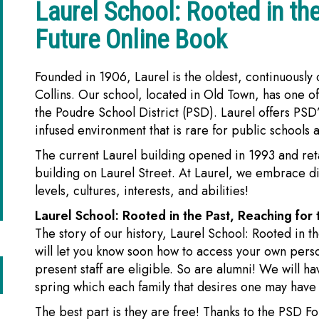
Laurel School: Rooted in the
Future Online Book
Founded in 1906, Laurel is the oldest, continuously
Collins. Our school, located in Old Town, has one of
the Poudre School District (PSD). Laurel offers PSD’
infused environment that is rare for public schools 
The current Laurel building opened in 1993 and reta
building on Laurel Street. At Laurel, we embrace d
levels, cultures, interests, and abilities!
Laurel School: Rooted in the Past, Reaching for t
The story of our history, Laurel School: Rooted in t
will let you know soon how to access your own pers
present staff are eligible. So are alumni! We will ha
spring which each family that desires one may have
The best part is they are free! Thanks to the PSD 