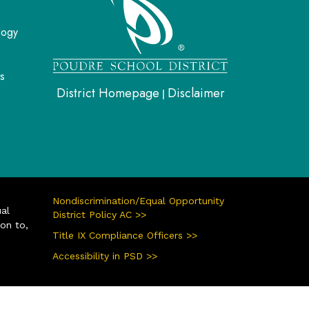
logy
s
District Homepage
Disclaimer
|
Nondiscrimination/Equal Opportunity
ual
District Policy AC >>
ion to,
Title IX Compliance Officers >>
Accessibility in PSD >>