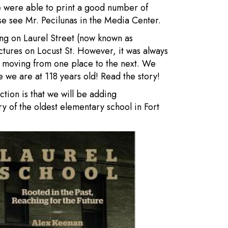
 were able to print a good number of
ase see Mr. Pecilunas in the Media Center.
ding on Laurel Street (now known as
ctures on Locust St. However, it was always
l moving from one place to the next. We
 we are at 118 years old! Read the story!
ction is that we will be adding
ry of the oldest elementary school in Fort