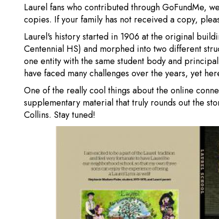
Laurel fans who contributed through GoFundMe, we
copies. If your family has not received a copy, ple
Laurel's history started in 1906 at the original buil
Centennial HS) and morphed into two different stru
one entity with the same student body and principa
have faced many challenges over the years, yet here
One of the really cool things about the online conne
supplementary material that truly rounds out the sto
Collins. Stay tuned!