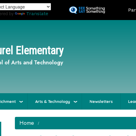
Skip
Land
Par
to
ered by
Translate
main
content
rel Elementary
l of Arts and Technology
richment
Arts & Technology
Newsletters
Lea
Home