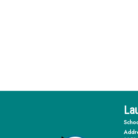
Lau
Schoo
Addr