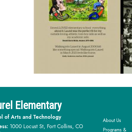
rel Elementary
l of Arts and Technology
Main navi
About Us
ess:
1000 Locust St, Fort Collins, CO
Programs &