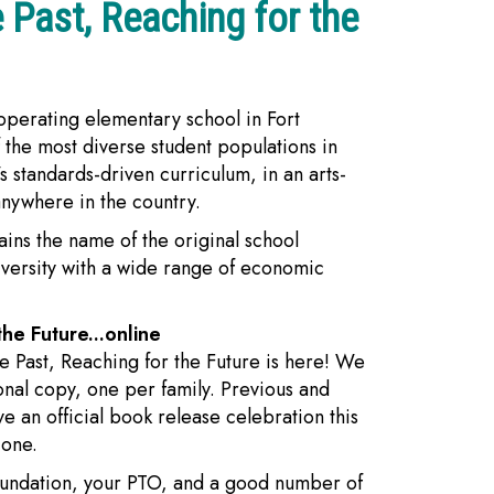
 Past, Reaching for the
 operating elementary school in Fort
 the most diverse student populations in
s standards-driven curriculum, in an arts-
anywhere in the country.
ins the name of the original school
iversity with a wide range of economic
he Future...online
he Past, Reaching for the Future is here! We
onal copy, one per family. Previous and
ve an official book release celebration this
 one.
Foundation, your PTO, and a good number of