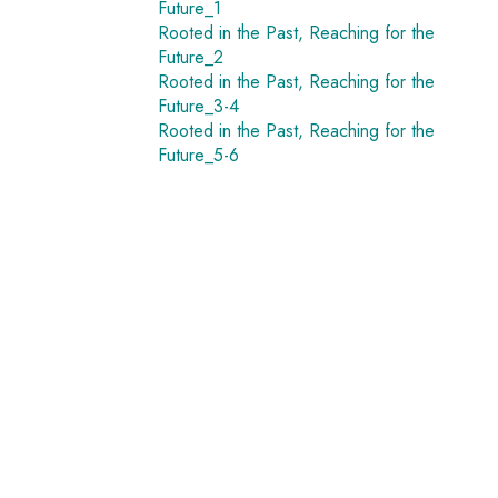
Future_1
Rooted in the Past, Reaching for the
Future_2
Rooted in the Past, Reaching for the
Future_3-4
Rooted in the Past, Reaching for the
Future_5-6