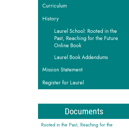
Curriculum
History
Laurel School: Rooted in the
Past, Reaching for the Future
Online Book
Laurel Book Addendums
Mission Statement
Register for Laurel
Documents
Rooted in the Past, Reaching for the