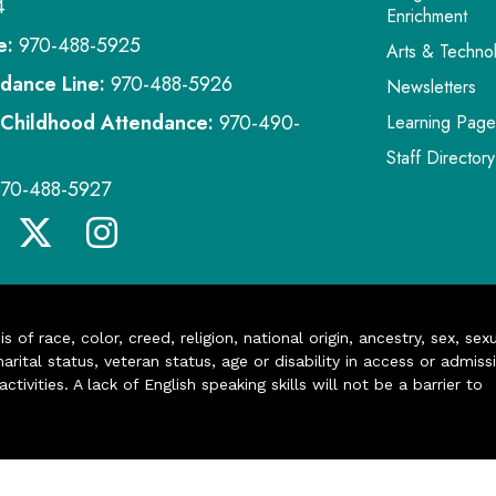
4
Enrichment
e:
970-488-5925
Arts & Techno
dance Line:
970-488-5926
Newsletters
 Childhood Attendance:
970-490-
Learning Page
Staff Directory
970-488-5927
of race, color, creed, religion, national origin, ancestry, sex, sex
arital status, veteran status, age or disability in access or admiss
ivities. A lack of English speaking skills will not be a barrier to