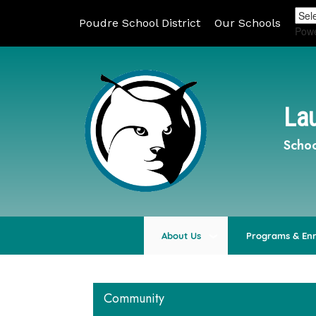
Poudre School District
Our Schools
Pow
Lau
Schoo
About Us
Programs & En
Community
Main navigation