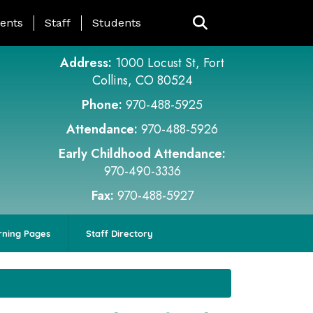
ing Page Menu
ents
Staff
Students
Address:
1000 Locust St, Fort
Collins, CO 80524
Phone:
970-488-5925
Attendance:
970-488-5926
Early Childhood Attendance:
970-490-3336
Fax:
970-488-5927
rning Pages
Staff Directory