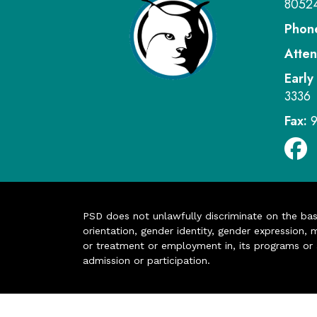
8052
Phon
Atten
Early
3336
Fax:
PSD does not unlawfully discriminate on the basis 
orientation, gender identity, gender expression, m
or treatment or employment in, its programs or act
admission or participation.