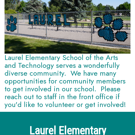
Laurel Elementary School of the Arts
and Technology serves a wonderfully
diverse community. We have many
opportunities for community members
to get involved in our school. Please
reach out to staff in the front office if
you'd like to volunteer or get involved!
Laurel Elementary