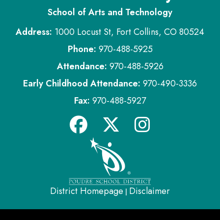
School of Arts and Technology
Address:
1000 Locust St, Fort Collins, CO 80524
Phone:
970-488-5925
Attendance:
970-488-5926
Early Childhood Attendance:
970-490-3336
Fax:
970-488-5927
District Homepage
Disclaimer
|