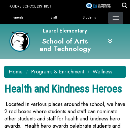
Skip
POUDRE SCHOOL DISTRICT
to
Landing Page Menu
main
Parents
Staff
Students
content
Laurel Elementary
School of Arts
and Technology
Home
Programs & Enrichment
Wellness
Health and Kindness Heroes
Located in various places around the school, we have
2 red boxes where students and staff can nominate
other students and staff for health and kindness hero
awards. Health hero awards celebrate students and