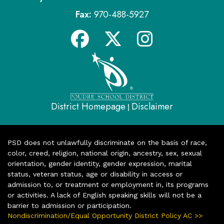
Fax:
970-488-5927
District Homepage
Disclaimer
|
PSD does not unlawfully discriminate on the basis of race,
color, creed, religion, national origin, ancestry, sex, sexual
orientation, gender identity, gender expression, marital
status, veteran status, age or disability in access or
admission to, or treatment or employment in, its programs
or activities. A lack of English speaking skills will not be a
barrier to admission or participation.
Nondiscrimination/Equal Opportunity District Policy AC >>