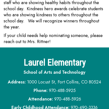
staff who are showing healthy habits throughout the
school day. Kindness hero awards celebrate students
who are showing kindness to others throughout the
school day. We will recognize winners throughout
the year.
If your child needs help nominating someone, please
reach out to Mrs. Rittner!
Laurel Elementary
School of Arts and Technology
Address:
1000 Locust St, Fort Collins, CO 80524
Phone:
970-488-5925
Attendance:
970-488-5926
Early Childhood Attendance:
970-490-3336