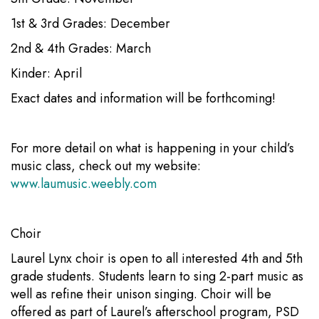
1st & 3rd Grades: December
2nd & 4th Grades: March
Kinder: April
Exact dates and information will be forthcoming!
For more detail on what is happening in your child’s
music class, check out my website:
www.laumusic.weebly.com
Choir
Laurel Lynx choir is open to all interested 4th and 5th
grade students. Students learn to sing 2-part music as
well as refine their unison singing. Choir will be
offered as part of Laurel’s afterschool program, PSD