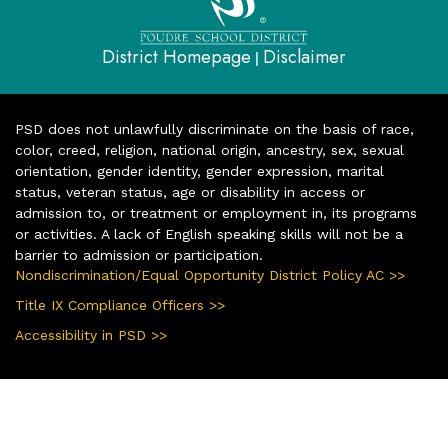
District Homepage
Disclaimer
|
PSD does not unlawfully discriminate on the basis of race,
color, creed, religion, national origin, ancestry, sex, sexual
orientation, gender identity, gender expression, marital
status, veteran status, age or disability in access or
admission to, or treatment or employment in, its programs
or activities. A lack of English speaking skills will not be a
barrier to admission or participation.
Nondiscrimination/Equal Opportunity District Policy AC >>
Title IX Compliance Officers >>
Accessibility in PSD >>