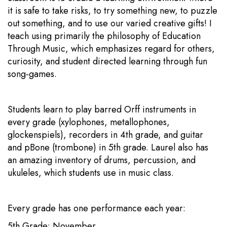
it is safe to take risks, to try something new, to puzzle
out something, and to use our varied creative gifts! I
teach using primarily the philosophy of Education
Through Music, which emphasizes regard for others,
curiosity, and student directed learning through fun
song-games.
Students learn to play barred Orff instruments in
every grade (xylophones, metallophones,
glockenspiels), recorders in 4th grade, and guitar
and pBone (trombone) in 5th grade. Laurel also has
an amazing inventory of drums, percussion, and
ukuleles, which students use in music class.
Every grade has one performance each year:
5th Grade: November