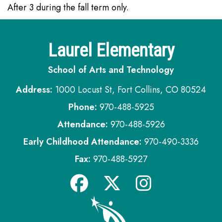
After 3 during the fall term only.
Laurel Elementary
School of Arts and Technology
Address:
1000 Locust St, Fort Collins, CO 80524
Phone:
970-488-5925
Attendance:
970-488-5926
Early Childhood Attendance:
970-490-3336
Fax:
970-488-5927