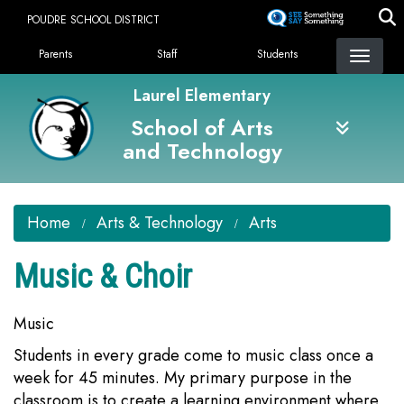
Skip
POUDRE SCHOOL DISTRICT
to
Landing Page Menu
main
Parents
Staff
Students
content
Laurel Elementary
School of Arts
and Technology
Home
Arts & Technology
Arts
Music & Choir
Music
Students in every grade come to music class once a
week for 45 minutes. My primary purpose in the
classroom is to create a learning environment where