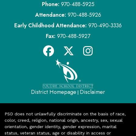
Phone:
970-488-5925
Attendance:
970-488-5926
Early Childhood Attendance:
970-490-3336
Fax:
970-488-5927
District Homepage
Disclaimer
|
PSD does not unlawfully discriminate on the basis of race,
color, creed, religion, national origin, ancestry, sex, sexual
orientation, gender identity, gender expression, marital
status, veteran status, age or disability in access or