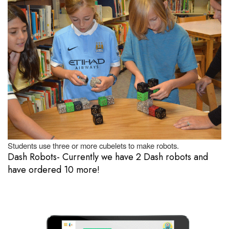
Students use three or more cubelets to make robots.
Dash Robots- Currently we have 2 Dash robots and
have ordered 10 more!