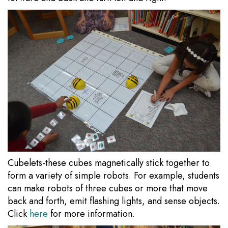
Cubelets-these cubes magnetically stick together to
form a variety of simple robots. For example, students
can make robots of three cubes or more that move
back and forth, emit flashing lights, and sense objects.
Click
here
for more information.