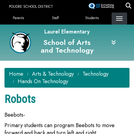
Skip
POUDRE SCHOOL DISTRICT
to
Landing Page Menu
main
Parents
Staff
Students
content
Laurel Elementary
School of Arts
and Technology
Home
Arts & Technology
Technology
Hands On Technology
Robots
Beebots-
Primary students can program Beebots to move
forward and back and turn left and right.