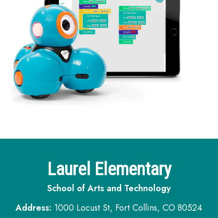
Laurel Elementary
School of Arts and Technology
Address:
1000 Locust St, Fort Collins, CO 80524