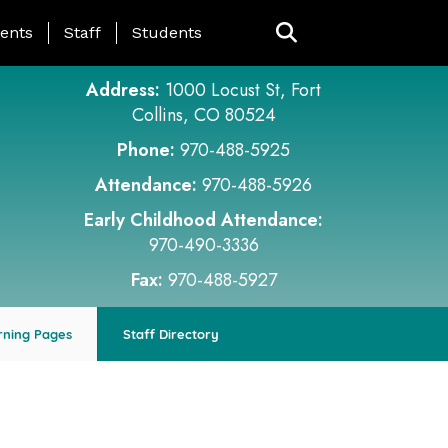
ing Page Menu
ents
Staff
Students
Address:
1000 Locust St, Fort
Collins, CO 80524
Phone:
970-488-5925
Attendance:
970-488-5926
Early Childhood Attendance:
970-490-3336
Fax:
970-488-5927
rning Pages
Staff Directory