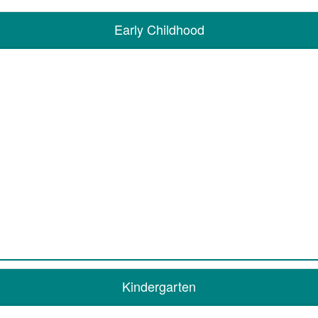
Early Childhood
Kindergarten