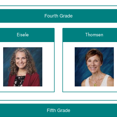
Fourth Grade
Eisele
Thomsen
Fifth Grade