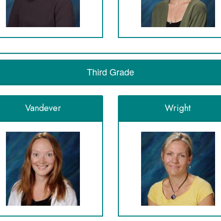
Third Grade
Vandever
Wright