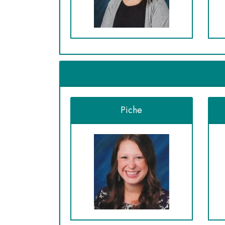
Piche