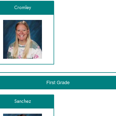
Cromley
First Grade
Sanchez