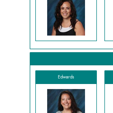
Edwards