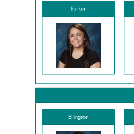
Barker
Ellingson