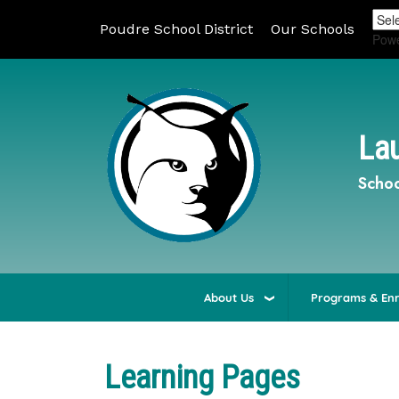
Poudre School District
Our Schools
Pow
Lau
Schoo
About Us
Programs & En
Learning Pages