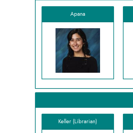
Apana
Keller (Librarian)