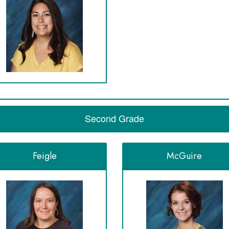
Second Grade
Feigle
McGuire