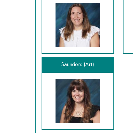
Saunders (Art)