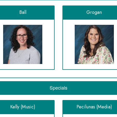
Ball
Grogan
Specials
Kelly (Music)
Pecilunas (Media)