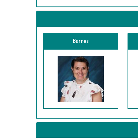
Barnes