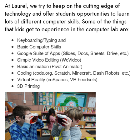
At Laurel, we try to keep on the cutting edge of
technology and offer students opportunities to learn
lots of different computer skills. Some of the things
that kids get to experience in the computer lab are:
Keyboarding/Typing and
Basic Computer Skills
Google Suite of Apps (Slides, Docs, Sheets, Drive, etc.)
Simple Video Editing (WeVideo)
Basic animation (Pivot Animator)
Coding (code.org, Scratch, Minecraft, Dash Robots, etc.)
Virtual Reality (coSpaces, VR headsets)
3D Printing