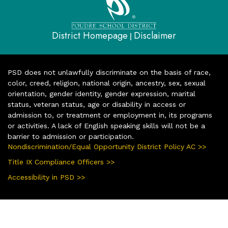
District Homepage
Disclaimer
|
PSD does not unlawfully discriminate on the basis of race,
color, creed, religion, national origin, ancestry, sex, sexual
orientation, gender identity, gender expression, marital
status, veteran status, age or disability in access or
admission to, or treatment or employment in, its programs
or activities. A lack of English speaking skills will not be a
barrier to admission or participation.
Nondiscrimination/Equal Opportunity District Policy AC >>
Title IX Compliance Officers >>
Accessibility in PSD >>