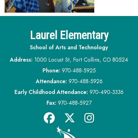
Laurel Elementary
School of Arts and Technology
Address:
1000 Locust St, Fort Collins, CO 80524
Phone:
970-488-5925
Attendance:
970-488-5926
Early Childhood Attendance:
970-490-3336
Fax:
970-488-5927