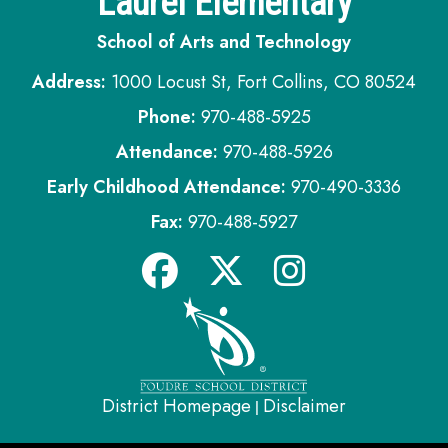
Laurel Elementary
School of Arts and Technology
Address:
1000 Locust St, Fort Collins, CO 80524
Phone:
970-488-5925
Attendance:
970-488-5926
Early Childhood Attendance:
970-490-3336
Fax:
970-488-5927
District Homepage
Disclaimer
|