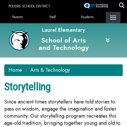
Skip
POUDRE SCHOOL DISTRICT
to
Landing Page Menu
main
Parents
Staff
Students
content
Laurel Elementary
School of Arts
and Technology
Home
Arts & Technology
Storytelling
Since ancient times storytellers have told stories to
pass on wisdom, engage the imagination and foster
community. Our storytelling program recreates this
age-old tradition, bringing together young and old to