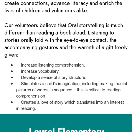
create connections, advance literacy and enrich the
lives of children and volunteers alike.
Our volunteers believe that Oral storytelling is much
different than reading a book aloud. Listening to
stories orally told with the eye-to-eye contact, the
accompanying gestures and the warmth of a gift freely
given:
Increase listening comprehension.
Increase vocabulary.
Develop a sense of story structure.
Stimulates a child’s imagination, including making mental
pictures of words in sequence – this is critical to reading
comprehension
Creates a love of story which translates into an interest
in reading.