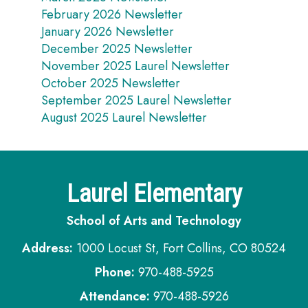
February 2026 Newsletter
January 2026 Newsletter
December 2025 Newsletter
November 2025 Laurel Newsletter
October 2025 Newsletter
September 2025 Laurel Newsletter
August 2025 Laurel Newsletter
Laurel Elementary
School of Arts and Technology
Address:
1000 Locust St, Fort Collins, CO 80524
Phone:
970-488-5925
Attendance:
970-488-5926