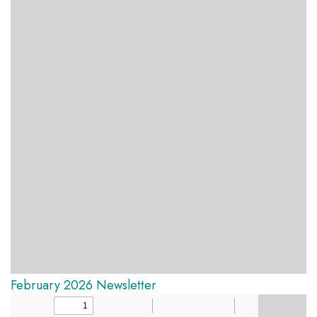
February 2026 Newsletter