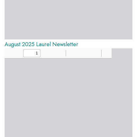
August 2025 Laurel Newsletter