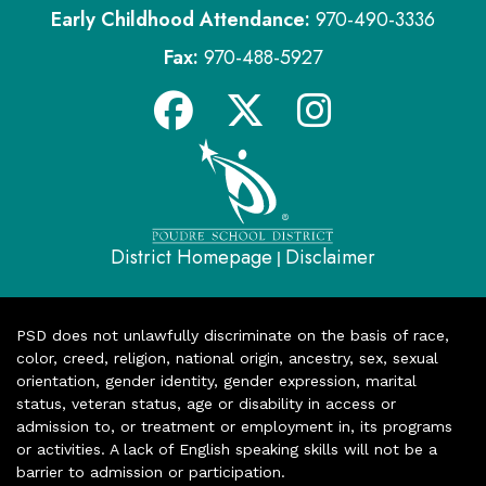
Early Childhood Attendance:
970-490-3336
Fax:
970-488-5927
District Homepage
Disclaimer
|
PSD does not unlawfully discriminate on the basis of race,
color, creed, religion, national origin, ancestry, sex, sexual
orientation, gender identity, gender expression, marital
status, veteran status, age or disability in access or
admission to, or treatment or employment in, its programs
or activities. A lack of English speaking skills will not be a
barrier to admission or participation.