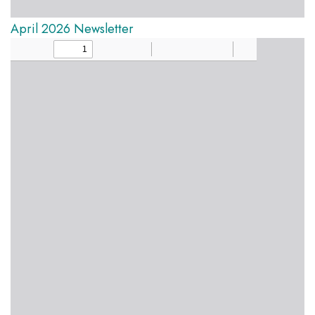
April 2026 Newsletter