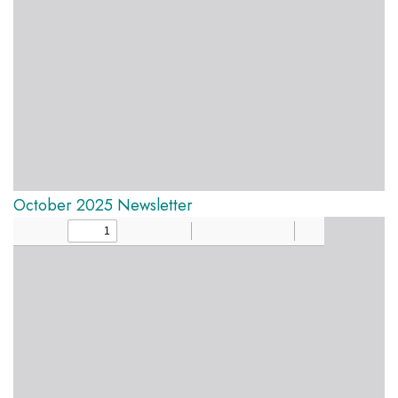
October 2025 Newsletter