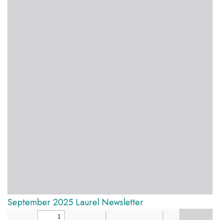
September 2025 Laurel Newsletter