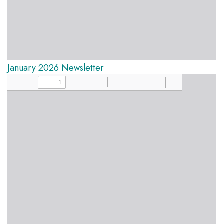
January 2026 Newsletter