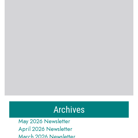
Archives
May 2026 Newsletter
April 2026 Newsletter
March 2026 Newsletter