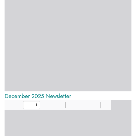
December 2025 Newsletter