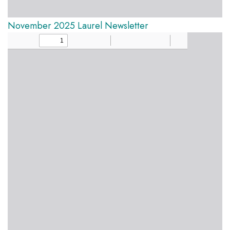
November 2025 Laurel Newsletter