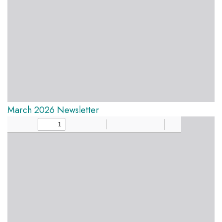
March 2026 Newsletter