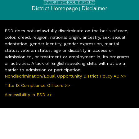
District Homepage
Disclaimer
|
PSD does not unlawfully discriminate on the basis of race,
color, creed, religion, national origin, ancestry, sex, sexual
orientation, gender identity, gender expression, marital
status, veteran status, age or disability in access or
admission to, or treatment or employment in, its programs
or activities. A lack of English speaking skills will not be a
barrier to admission or participation.
Nondiscrimination/Equal Opportunity District Policy AC >>
Title IX Compliance Officers >>
Accessibility in PSD >>