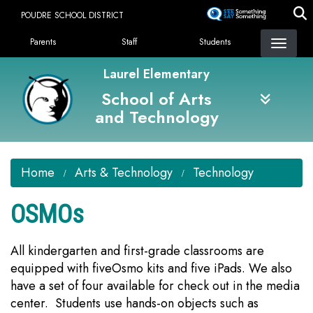
Skip
POUDRE SCHOOL DISTRICT
to
Landing Page Menu
main
Parents
Staff
Students
content
Laurel Elementary
School of Arts
and Technology
Home
Arts & Technology
Technology
OSMOs
All kindergarten and first-grade classrooms are
equipped with fiveOsmo kits and five iPads. We also
have a set of four available for check out in the media
center. Students use hands-on objects such as