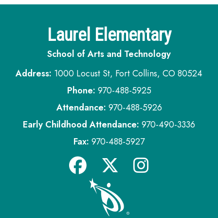
Laurel Elementary
School of Arts and Technology
Address:
1000 Locust St, Fort Collins, CO 80524
Phone:
970-488-5925
Attendance:
970-488-5926
Early Childhood Attendance:
970-490-3336
Fax:
970-488-5927