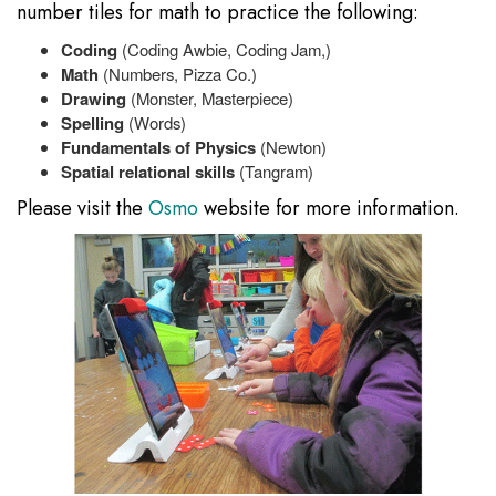
number tiles for math to practice the following:
Coding
(Coding Awbie, Coding Jam,)
Math
(Numbers, Pizza Co.)
Drawing
(Monster, Masterpiece)
Spelling
(Words)
Fundamentals of Physics
(Newton)
Spatial relational skills
(Tangram)
Please visit the
Osmo
website for more information.