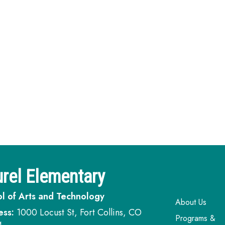
rel Elementary
l of Arts and Technology
Main navi
About Us
ess:
1000 Locust St, Fort Collins, CO
Programs &