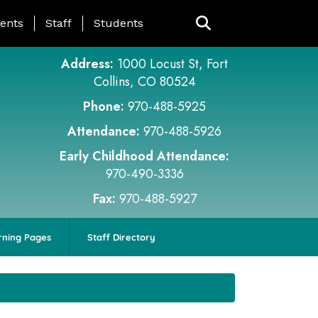
ing Page Menu
ents
Staff
Students
Address:
1000 Locust St, Fort
Collins, CO 80524
Phone:
970-488-5925
Attendance:
970-488-5926
Early Childhood Attendance:
970-490-3336
Fax:
970-488-5927
rning Pages
Staff Directory