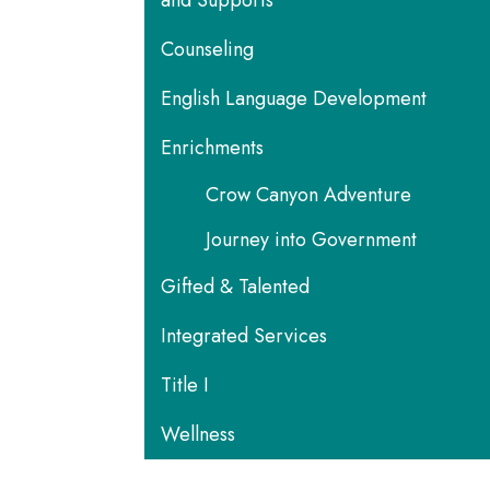
and Supports
Counseling
English Language Development
Enrichments
Crow Canyon Adventure
Journey into Government
Gifted & Talented
Integrated Services
Title I
Wellness