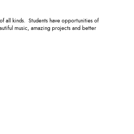
f all kinds. Students have opportunities of
autiful music, amazing projects and better