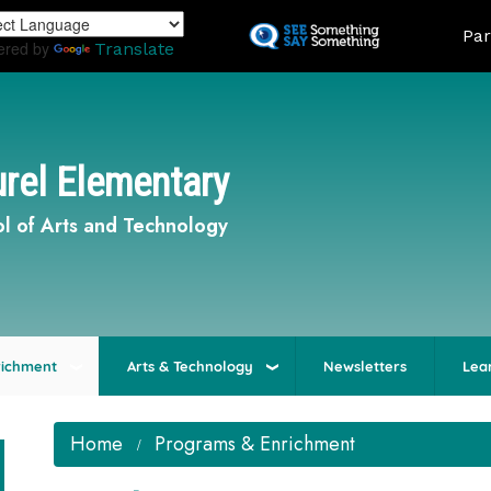
Skip
Land
Par
to
ered by
Translate
main
content
rel Elementary
l of Arts and Technology
richment
Arts & Technology
Newsletters
Lea
Home
Programs & Enrichment