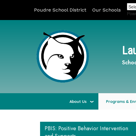
Poudre School District
Our Schools
Pow
Lau
Schoo
About Us
Programs & En
PBIS: Positive Behavior Intervention
Main navigation