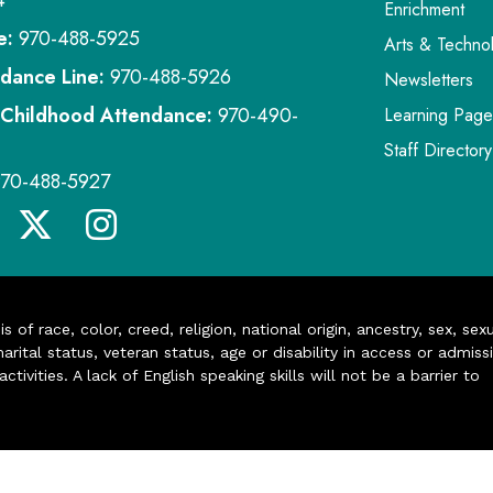
4
Enrichment
e:
970-488-5925
Arts & Techno
dance Line:
970-488-5926
Newsletters
 Childhood Attendance:
970-490-
Learning Page
Staff Directory
970-488-5927
of race, color, creed, religion, national origin, ancestry, sex, sex
arital status, veteran status, age or disability in access or admiss
ivities. A lack of English speaking skills will not be a barrier to