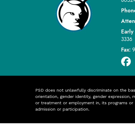
8052
Phon
Atten
Early
3336
Fax:
PSD does not unlawfully discriminate on the basis 
orientation, gender identity, gender expression, m
or treatment or employment in, its programs or act
admission or participation.