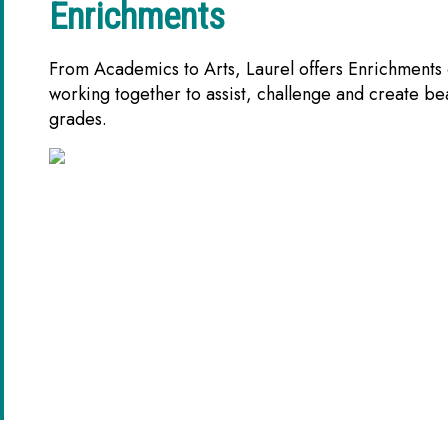
Enrichments
From Academics to Arts, Laurel offers Enrichments o
working together to assist, challenge and create be
grades.