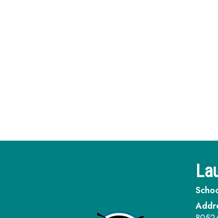
Lau
Schoo
Addr