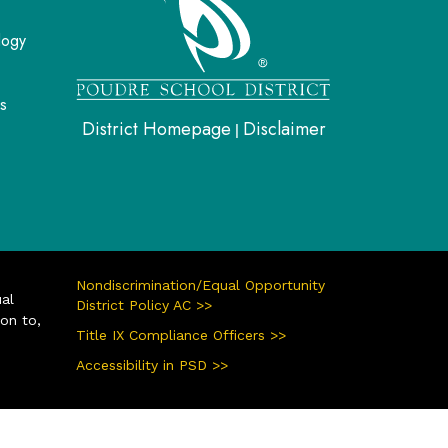
logy
s
District Homepage
Disclaimer
|
Nondiscrimination/Equal Opportunity
ual
District Policy AC >>
ion to,
Title IX Compliance Officers >>
Accessibility in PSD >>