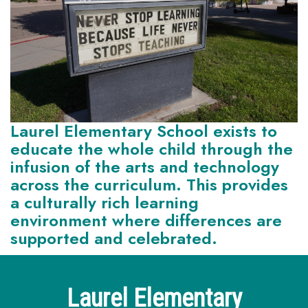
Laurel Elementary School exists to
educate the whole child through the
infusion of the arts and technology
across the curriculum. This provides
a culturally rich learning
environment where differences are
supported and celebrated.
Laurel Elementary