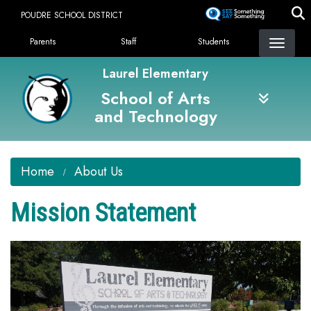
Skip
POUDRE SCHOOL DISTRICT
to
Landing Page Menu
main
Parents
Staff
Students
content
Laurel Elementary
School of Arts
and Technology
Home
About Us
Mission Statement