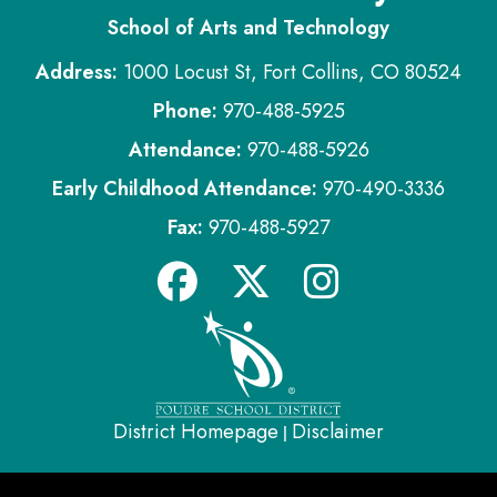
School of Arts and Technology
Address:
1000 Locust St, Fort Collins, CO 80524
Phone:
970-488-5925
Attendance:
970-488-5926
Early Childhood Attendance:
970-490-3336
Fax:
970-488-5927
District Homepage
Disclaimer
|