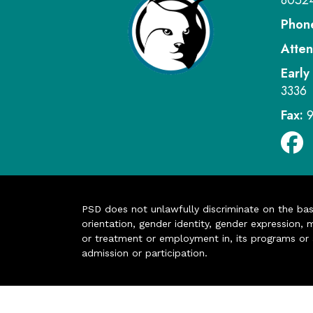
8052
Phon
Atten
Early
3336
Fax:
PSD does not unlawfully discriminate on the basis 
orientation, gender identity, gender expression, m
or treatment or employment in, its programs or act
admission or participation.