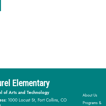
rel Elementary
l of Arts and Technology
Main navi
About Us
ess:
1000 Locust St, Fort Collins, CO
Programs &