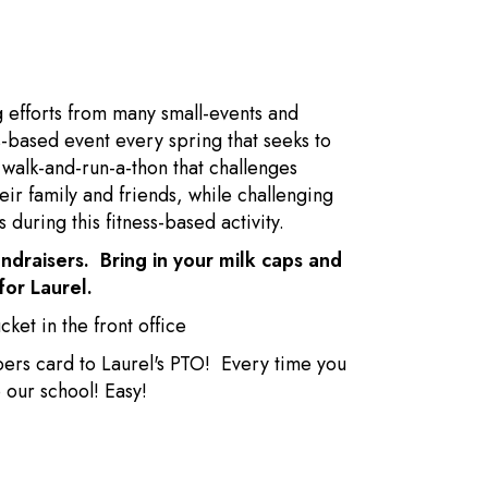
g efforts from many small-events and
ss-based event every spring that seeks to
a walk-and-run-a-thon that challenges
ir family and friends, while challenging
 during this fitness-based activity.
ndraisers. Bring in your milk caps and
for Laurel.
ket in the front office
pers card to Laurel's PTO! Every time you
 our school! Easy!