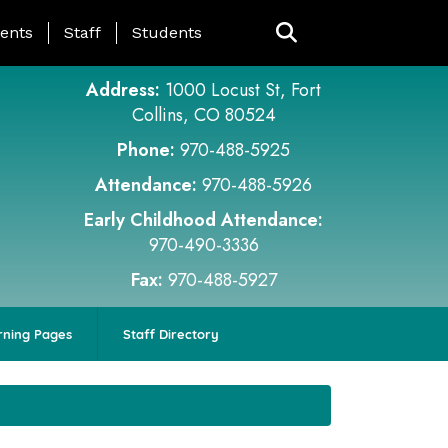
ing Page Menu
ents
Staff
Students
Address:
1000 Locust St, Fort
Collins, CO 80524
Phone:
970-488-5925
Attendance:
970-488-5926
Early Childhood Attendance:
970-490-3336
Fax:
970-488-5927
rning Pages
Staff Directory