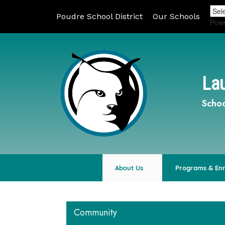
Poudre School District
Our Schools
Pow
Lau
Schoo
About Us
Programs & En
Community
Main navigation