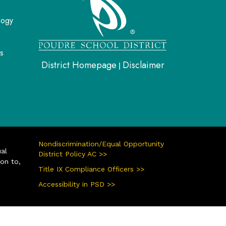
logy
s
District Homepage
Disclaimer
|
Nondiscrimination/Equal Opportunity
ual
District Policy AC >>
ion to,
Title IX Compliance Officers >>
Accessibility in PSD >>