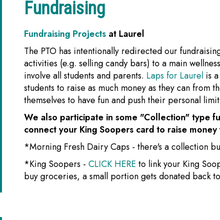
Fundraising
Fundraising Projects
at Laurel
The PTO has intentionally redirected our fundraisin
activities (e.g. selling candy bars) to a main wellne
involve all students and parents.
Laps for Laurel
is 
students to raise as much money as they can from the
themselves to have fun and push their personal limits
We also participate in some "Collection" type fu
connect your King Soopers card to raise money 
*Morning Fresh Dairy Caps - there's a collection buc
*King Soopers -
CLICK HERE
to link your King Soo
buy groceries, a small portion gets donated back to