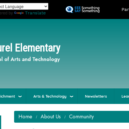
Skip
Land
Par
to
ered by
Translate
main
content
rel Elementary
l of Arts and Technology
richment
Arts & Technology
Newsletters
Lea
Home
About Us
Community