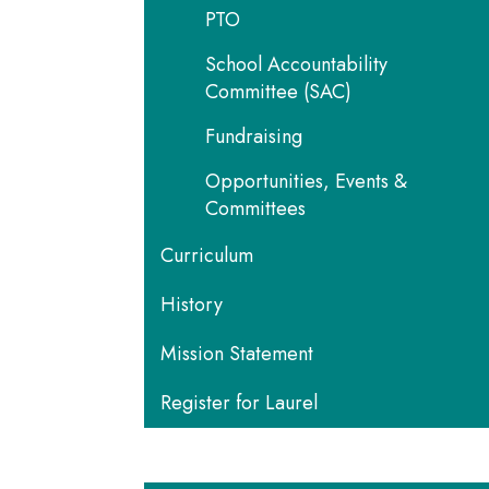
PTO
School Accountability
Committee (SAC)
Fundraising
Opportunities, Events &
Committees
Curriculum
History
Mission Statement
Register for Laurel