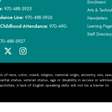
4
Enrichment
e:
970-488-5925
Arts & Techno
dance Line:
970-488-5926
Newsletters
 Childhood Attendance:
970-490-
Learning Page
Staff Directory
970-488-5927
of race, color, creed, religion, national origin, ancestry, sex, sex
arital status, veteran status, age or disability in access or admiss
ivities. A lack of English speaking skills will not be a barrier to