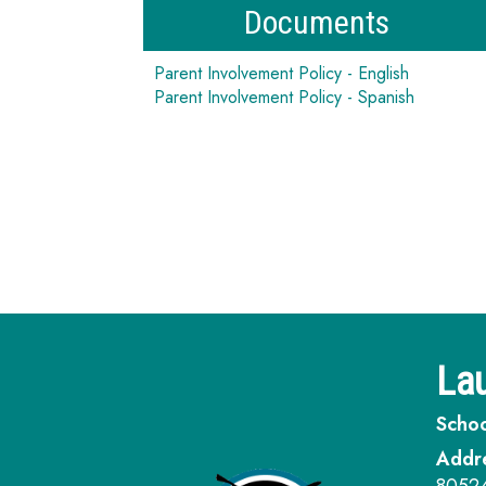
Documents
Parent Involvement Policy - English
Parent Involvement Policy - Spanish
Lau
Schoo
Addr