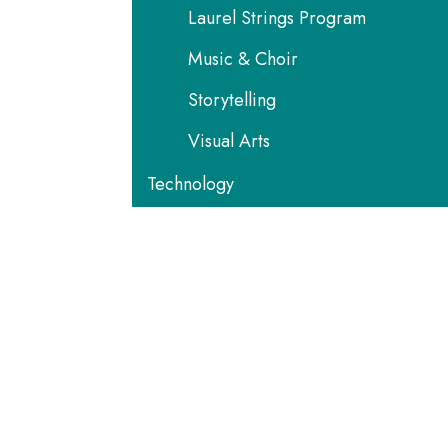
Laurel Strings Program
Music & Choir
Storytelling
Visual Arts
Technology