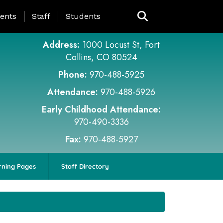
ing Page Menu
ents
Staff
Students
Address:
1000 Locust St, Fort
Collins, CO 80524
Phone:
970-488-5925
Attendance:
970-488-5926
Early Childhood Attendance:
970-490-3336
Fax:
970-488-5927
rning Pages
Staff Directory