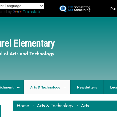
Skip
Land
Par
to
ered by
Translate
main
content
rel Elementary
l of Arts and Technology
richment
Arts & Technology
Newsletters
Lea
Home
Arts & Technology
Arts