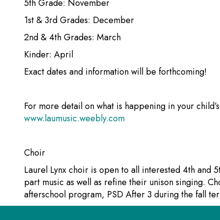
5th Grade: November
1st & 3rd Grades: December
2nd & 4th Grades: March
Kinder: April
Exact dates and information will be forthcoming!
For more detail on what is happening in your child’
www.laumusic.weebly.com
Choir
Laurel Lynx choir is open to all interested 4th and 5
part music as well as refine their unison singing. Cho
afterschool program, PSD After 3 during the fall ter