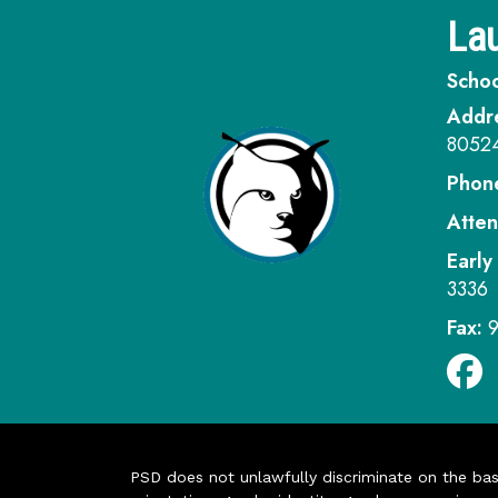
Lau
Schoo
Addr
8052
Phon
Atten
Early
3336
Fax:
PSD does not unlawfully discriminate on the basis 