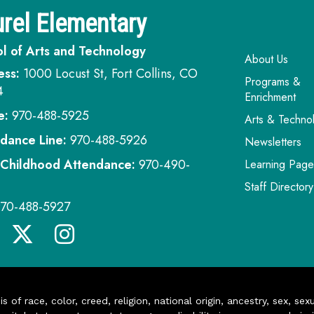
rel Elementary
l of Arts and Technology
Main navi
About Us
ess:
1000 Locust St, Fort Collins, CO
Programs &
4
Enrichment
e:
970-488-5925
Arts & Techno
dance Line:
970-488-5926
Newsletters
 Childhood Attendance:
970-490-
Learning Page
Staff Directory
970-488-5927
of race, color, creed, religion, national origin, ancestry, sex, sex