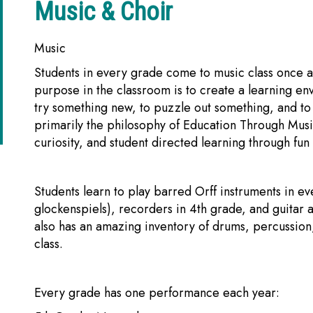
Music & Choir
Music
Students in every grade come to music class once 
purpose in the classroom is to create a learning envi
try something new, to puzzle out something, and to u
primarily the philosophy of Education Through Mus
curiosity, and student directed learning through fu
Students learn to play barred Orff instruments in 
glockenspiels), recorders in 4th grade, and guitar
also has an amazing inventory of drums, percussion,
class.
Every grade has one performance each year: