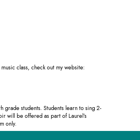
s music class, check out my website:
th grade students. Students learn to sing 2-
ir will be offered as part of Laurel’s
m only.