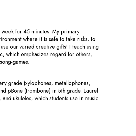
a week for 45 minutes. My primary
ronment where it is safe to take risks, to
se our varied creative gifts! I teach using
ic, which emphasizes regard for others,
n song-games.
every grade (xylophones, metallophones,
 and pBone (trombone) in 5th grade. Laurel
 and ukuleles, which students use in music