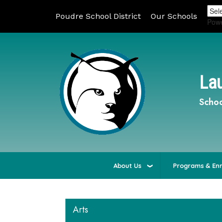
Poudre School District
Our Schools
Pow
Lau
Schoo
About Us
Programs & En
Arts
Main navigation