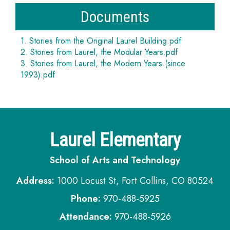
Documents
1. Stories from the Original Laurel Building.pdf
2. Stories from Laurel, the Modular Years.pdf
3. Stories from Laurel, the Modern Years (since
1993).pdf
Laurel Elementary
School of Arts and Technology
Address:
1000 Locust St, Fort Collins, CO 80524
Phone:
970-488-5925
Attendance:
970-488-5926