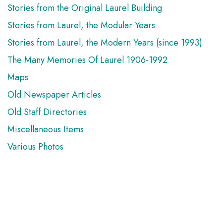
Stories from the Original Laurel Building
Stories from Laurel, the Modular Years
Stories from Laurel, the Modern Years (since 1993)
The Many Memories Of Laurel 1906-1992
Maps
Old Newspaper Articles
Old Staff Directories
Miscellaneous Items
Various Photos