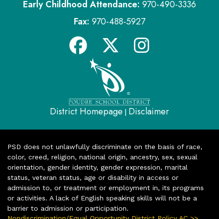
Early Childhood Attendance:
970-490-3336
Fax:
970-488-5927
District Homepage
Disclaimer
|
PSD does not unlawfully discriminate on the basis of race,
color, creed, religion, national origin, ancestry, sex, sexual
orientation, gender identity, gender expression, marital
status, veteran status, age or disability in access or
admission to, or treatment or employment in, its programs
or activities. A lack of English speaking skills will not be a
barrier to admission or participation.
Nondiscrimination/Equal Opportunity District Policy AC >>