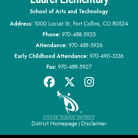
School of Arts and Technology
Address:
1000 Locust St, Fort Collins, CO 80524
Phone:
970-488-5925
Attendance:
970-488-5926
Early Childhood Attendance:
970-490-3336
Fax:
970-488-5927
District Homepage
Disclaimer
|