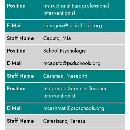
Position
Instructional Paraprofessional
Interventionist
E-Mail
bburgess@psdschools.org
Staff Name
Caputo, Mia
Position
School Psychologist
E-Mail
mcaputo@psdschools.org
Staff Name
Cashman, Meredith
Position
Integrated Services Teacher
Interventionist
E-Mail
mcashman@psdschools.org
Staff Name
Caterisano, Teresa