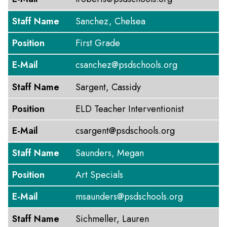
Staff Name
Sanchez, Chelsea
Position
First Grade
E-Mail
csanchez@psdschools.org
Staff Name
Sargent, Cassidy
Position
ELD Teacher Interventionist
E-Mail
csargent@psdschools.org
Staff Name
Saunders, Megan
Position
Art Specials
E-Mail
msaunders@psdschools.org
Staff Name
Sichmeller, Lauren