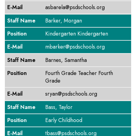
E-Mail
asbarela@psdschools.org
Staff Name
Barker, Morgan
Position
Kindergarten Kindergarten
E-Mail
mbarker@psdschools.org
Staff Name
Barnes, Samantha
Position
Fourth Grade Teacher Fourth
Grade
E-Mail
sryan@psdschools.org
Staff Name
Bass, Taylor
Position
Early Childhood
E-Mail
tbass@psdschools.org