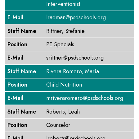
Interventionist
E-Mail
lradman@psdschools.org
Staff Name
Rittner, Stefanie
Position
PE Specials
E-Mail
srittner@psdschools.org
Staff Name
Rivera Romero, Maria
Position
Child Nutrition
E-Mail
mriveraromero@psdschools.org
Staff Name
Roberts, Leah
Position
Counselor
E-Mail
lroberts@psdschools.org