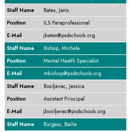
Staff Name
Bates, Janis
Position
ILS Paraprofessional
E-Mail
jbates@psdschools.org
Staff Name
Bishop, Michele
Position
Mental Health Specialist
E-Mail
mbishop@psdschools.org
Staff Name
Bosiljevac, Jessica
Position
Assistant Principal
E-Mail
jbosiljevac@psdschools.org
Staff Name
Burgess, Bailie