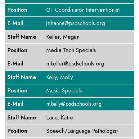
Position
GT Coordinator Interventionist
E-Mail
jehanna@psdschools.org
Staff Name
Keller, Megan
Position
Media Tech Specials
E-Mail
mkeller@psdschools.org
Staff Name
Kelly, Molly
Position
Music Specials
E-Mail
mkelly@psdschools.org
Staff Name
Lane, Katie
Position
Speech/Language Pathologist