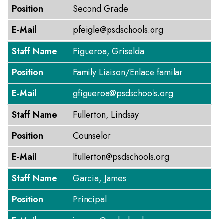
Position
Second Grade
E-Mail
pfeigle@psdschools.org
Staff Name
Figueroa, Griselda
Position
Family Liaison/Enlace familar
E-Mail
gfigueroa@psdschools.org
Staff Name
Fullerton, Lindsay
Position
Counselor
E-Mail
lfullerton@psdschools.org
Staff Name
Garcia, James
Position
Principal