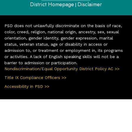
District Homepage
Disclaimer
|
PSD does not unlawfully discriminate on the basis of race,
color, creed, religion, national origin, ancestry, sex, sexual
orientation, gender identity, gender expression, marital
status, veteran status, age or disability in access or
admission to, or treatment or employment in, its programs
or activities. A lack of English speaking skills will not be a
barrier to admission or participation.
Nondiscrimination/Equal Opportunity District Policy AC >>
Title IX Compliance Officers >>
Accessibility in PSD >>