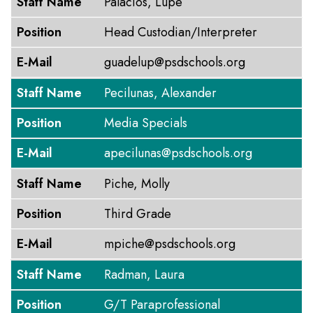
Staff Name
Palacios, Lupe
Position
Head Custodian/Interpreter
E-Mail
guadelup@psdschools.org
Staff Name
Pecilunas, Alexander
Position
Media Specials
E-Mail
apecilunas@psdschools.org
Staff Name
Piche, Molly
Position
Third Grade
E-Mail
mpiche@psdschools.org
Staff Name
Radman, Laura
Position
G/T Paraprofessional