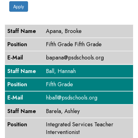
Apply
Staff Name
Position
E-Mail
Staff Name
Apana, Brooke
Position
Fifth Grade Fifth Grade
E-Mail
bapana@psdschools.org
Staff Name
Ball, Hannah
Position
Fifth Grade
E-Mail
hball@psdschools.org
Staff Name
Barela, Ashley
Position
Integrated Services Teacher
Interventionist