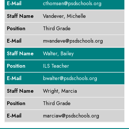
E-Mail
cthomsen@psdschools.org
Staff Name
Vandever, Michelle
Position
Third Grade
E-Mail
mvandeve@psdschools.org
Staff Name
Walter, Bailey
Position
ILS Teacher
E-Mail
bwalter@psdschools.org
Staff Name
Wright, Marcia
Position
Third Grade
E-Mail
marciaw@psdschools.org