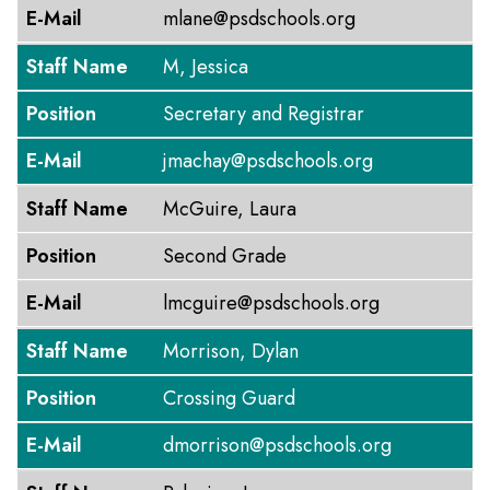
E-Mail
mlane@psdschools.org
Staff Name
M, Jessica
Position
Secretary and Registrar
E-Mail
jmachay@psdschools.org
Staff Name
McGuire, Laura
Position
Second Grade
E-Mail
lmcguire@psdschools.org
Staff Name
Morrison, Dylan
Position
Crossing Guard
E-Mail
dmorrison@psdschools.org