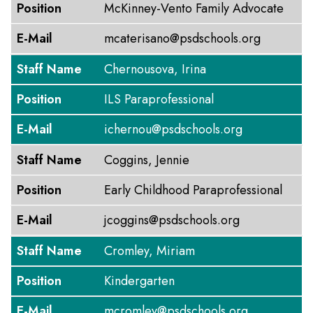
Position
McKinney-Vento Family Advocate
E-Mail
mcaterisano@psdschools.org
Staff Name
Chernousova, Irina
Position
ILS Paraprofessional
E-Mail
ichernou@psdschools.org
Staff Name
Coggins, Jennie
Position
Early Childhood Paraprofessional
E-Mail
jcoggins@psdschools.org
Staff Name
Cromley, Miriam
Position
Kindergarten
E-Mail
mcromley@psdschools.org