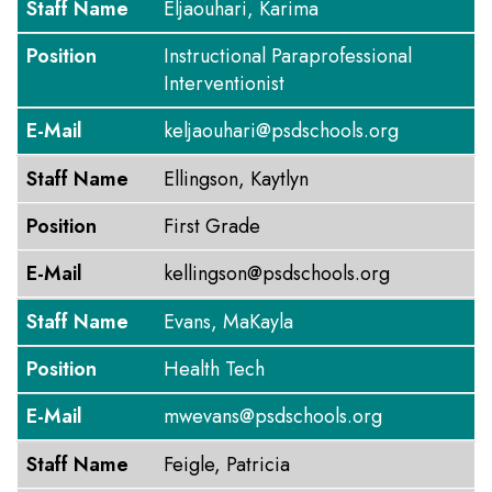
Staff Name
Eljaouhari, Karima
Position
Instructional Paraprofessional
Interventionist
E-Mail
keljaouhari@psdschools.org
Staff Name
Ellingson, Kaytlyn
Position
First Grade
E-Mail
kellingson@psdschools.org
Staff Name
Evans, MaKayla
Position
Health Tech
E-Mail
mwevans@psdschools.org
Staff Name
Feigle, Patricia