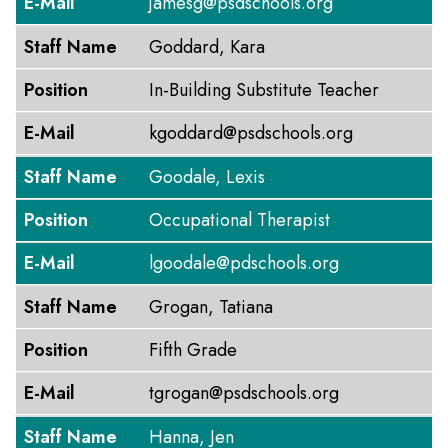
E-Mail
jamesg@psdschools.org
Staff Name
Goddard, Kara
Position
In-Building Substitute Teacher
E-Mail
kgoddard@psdschools.org
Staff Name
Goodale, Lexis
Position
Occupational Therapist
E-Mail
lgoodale@pdschools.org
Staff Name
Grogan, Tatiana
Position
Fifth Grade
E-Mail
tgrogan@psdschools.org
Staff Name
Hanna, Jen