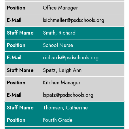
Position
Office Manager
E-Mail
lsichmeller@psdschools.org
Staff Name
Smith, Richard
Position
School Nurse
E-Mail
richards@psdschools.org
Staff Name
Spatz, Leigh Ann
Position
Kitchen Manager
E-Mail
lspatz@psdschools.org
Staff Name
Thomsen, Catherine
Position
Fourth Grade