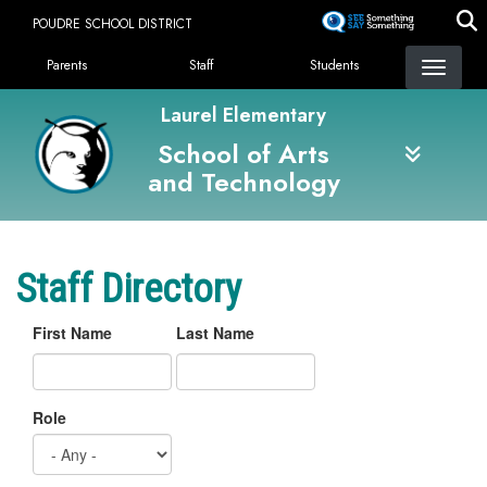
Skip
POUDRE SCHOOL DISTRICT
to
Landing Page Menu
main
Parents
Staff
Students
content
Laurel Elementary
School of Arts
and Technology
Staff Directory
First Name
Last Name
Role