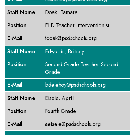
Staff Name
Doak, Tamara
Position
ELD Teacher Interventionist
E-Mail
tdoak@psdschools.org
Staff Name
Edwards, Britney
Position
Second Grade Teacher Second
Grade
E-Mail
bdelehoy@psdschools.org
Staff Name
Eisele, April
Position
Fourth Grade
E-Mail
aeisele@psdschools.org