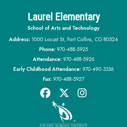
Laurel Elementary
School of Arts and Technology
Address:
1000 Locust St, Fort Collins, CO 80524
Phone:
970-488-5925
Attendance:
970-488-5926
Early Childhood Attendance:
970-490-3336
Fax:
970-488-5927