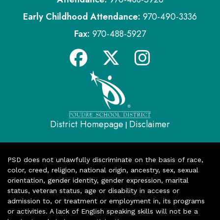
Early Childhood Attendance:
970-490-3336
Fax:
970-488-5927
District Homepage
Disclaimer
|
PSD does not unlawfully discriminate on the basis of race,
color, creed, religion, national origin, ancestry, sex, sexual
orientation, gender identity, gender expression, marital
status, veteran status, age or disability in access or
admission to, or treatment or employment in, its programs
or activities. A lack of English speaking skills will not be a