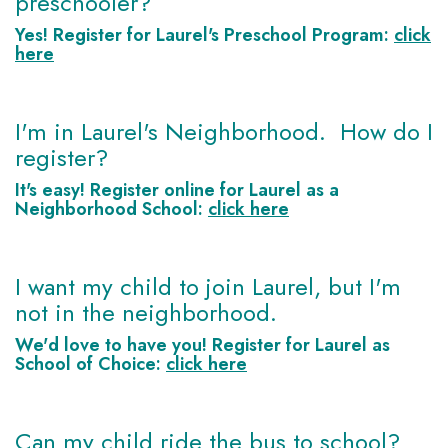
preschooler?
Yes! Register for Laurel's
Preschool Program
:
click
here
I'm in Laurel's Neighborhood. How do I
register?
It's easy! Register online for Laurel as a
Neighborhood School
:
click here
I want my child to join Laurel, but I'm
not in the neighborhood.
We'd love to have you! Register for Laurel as
School of Choice
:
click here
Can my child ride the bus to school?