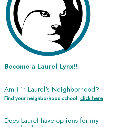
Become a Laurel Lynx!!
Am I in Laurel's Neighborhood?
Find your neighborhood school:
click here
Does Laurel have options for my