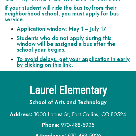
If your student will ride the bus to/from their
neighborhood school,
you must apply for bus
service
.
Application window:
May 1 – July 17.
Students who do not apply during this
window will be assigned a bus
after
the
school year begins.
To avoid delays
, get your application in early
by clicking on this link
.
Laurel Elementary
School of Arts and Technology
Address:
1000 Locust St, Fort Collins, CO 80524
Phone:
970-488-5925
Attendance:
970-488-5926