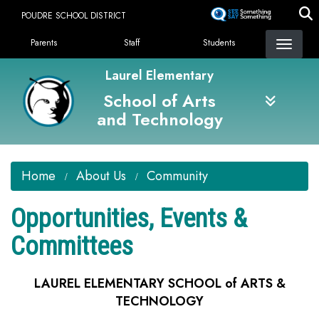
Skip
POUDRE SCHOOL DISTRICT
to
Landing Page Menu
main
Parents
Staff
Students
content
Laurel Elementary
School of Arts
and Technology
Home
About Us
Community
Opportunities, Events &
Committees
LAUREL ELEMENTARY SCHOOL of ARTS &
TECHNOLOGY