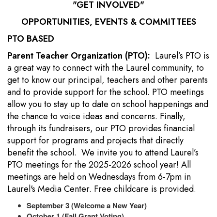
"GET INVOLVED"
OPPORTUNITIES, EVENTS & COMMITTEES
PTO BASED
Parent Teacher Organization (PTO):
Laurel’s PTO is
a great way to connect with the Laurel community, to
get to know our principal, teachers and other parents
and to provide support for the school. PTO meetings
allow you to stay up to date on school happenings and
the chance to voice ideas and concerns. Finally,
through its fundraisers, our PTO provides financial
support for programs and projects that directly
benefit the school. We invite you to attend Laurel’s
PTO meetings for the 2025-2026 school year! All
meetings are held on Wednesdays from 6-7pm in
Laurel's Media Center. Free childcare is provided.
September 3 (Welcome a New Year)
October 1 (Fall Grant Voting)