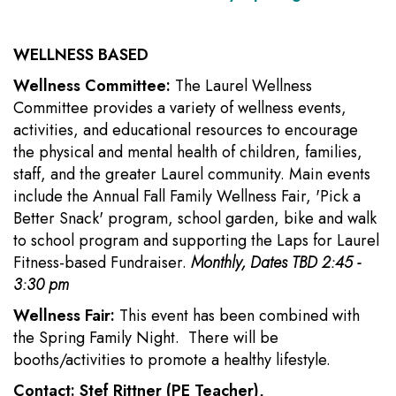
WELLNESS BASED
Wellness Committee:
The Laurel Wellness
Committee provides a variety of wellness events,
activities, and educational resources to encourage
the physical and mental health of children, families,
staff, and the greater Laurel community. Main events
include the Annual Fall Family Wellness Fair, 'Pick a
Better Snack' program, school garden, bike and walk
to school program and supporting the Laps for Laurel
Fitness-based Fundraiser.
Monthly, Dates TBD 2:45 -
3:30 pm
Wellness Fair:
This event has been combined with
the Spring Family Night. There will be
booths/activities to promote a healthy lifestyle.
Contact: Stef Rittner (PE Teacher),