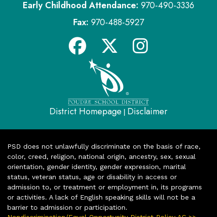
Early Childhood Attendance:
970-490-3336
Fax:
970-488-5927
District Homepage
Disclaimer
|
PSD does not unlawfully discriminate on the basis of race,
color, creed, religion, national origin, ancestry, sex, sexual
orientation, gender identity, gender expression, marital
status, veteran status, age or disability in access or
admission to, or treatment or employment in, its programs
or activities. A lack of English speaking skills will not be a
barrier to admission or participation.
Nondiscrimination/Equal Opportunity District Policy AC >>