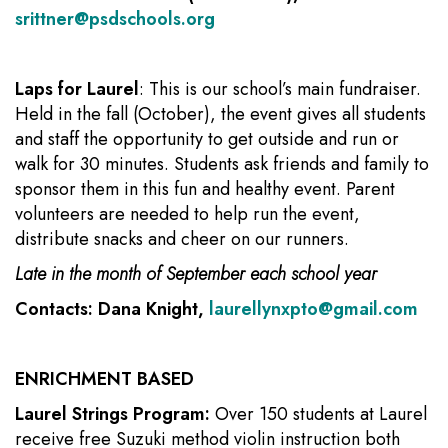
srittner@psdschools.org
Laps for Laurel
: This is our school’s main fundraiser.
Held in the fall (October), the event gives all students
and staff the opportunity to get outside and run or
walk for 30 minutes. Students ask friends and family to
sponsor them in this fun and healthy event. Parent
volunteers are needed to help run the event,
distribute snacks and cheer on our runners.
Late in the month of September each school year
Contacts: Dana Knight,
laurellynxpto@gmail.com
ENRICHMENT BASED
Laurel Strings Program:
Over 150 students at Laurel
receive free Suzuki method violin instruction both