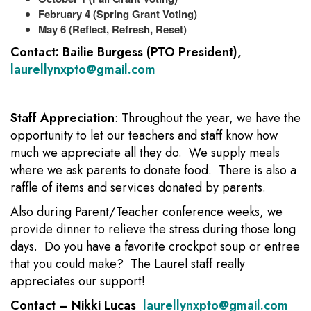
February 4 (Spring Grant Voting)
May 6 (Reflect, Refresh, Reset)
Contact: Bailie Burgess (PTO President),
laurellynxpto@gmail.com
Staff Appreciation
: Throughout the year, we have the
opportunity to let our teachers and staff know how
much we appreciate all they do. We supply meals
where we ask parents to donate food. There is also a
raffle of items and services donated by parents.
Also during Parent/Teacher conference weeks, we
provide dinner to relieve the stress during those long
days. Do you have a favorite crockpot soup or entree
that you could make? The Laurel staff really
appreciates our support!
Contact – Nikki Lucas
laurellynxpto@gmail.com