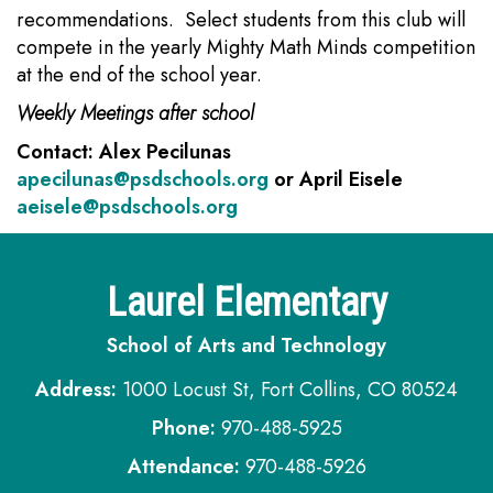
recommendations. Select students from this club will
compete in the yearly Mighty Math Minds competition
at the end of the school year.
Weekly Meetings after school
Contact: Alex Pecilunas
apecilunas@psdschools.org
or April Eisele
aeisele@psdschools.org
Laurel Elementary
School of Arts and Technology
Address:
1000 Locust St, Fort Collins, CO 80524
Phone:
970-488-5925
Attendance:
970-488-5926