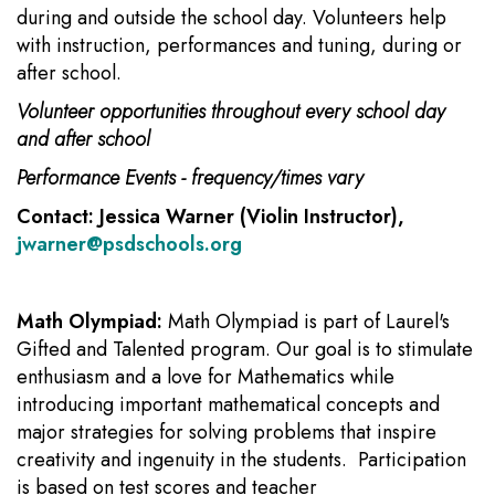
during and outside the school day. Volunteers help
with instruction, performances and tuning, during or
after school.
Volunteer opportunities throughout every school day
and after school
Performance Events - frequency/times vary
Contact: Jessica Warner (Violin Instructor),
jwarner@psdschools.org
Math Olympiad:
Math Olympiad is part of Laurel's
Gifted and Talented program. Our goal is to stimulate
enthusiasm and a love for Mathematics while
introducing important mathematical concepts and
major strategies for solving problems that inspire
creativity and ingenuity in the students. Participation
is based on test scores and teacher