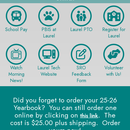
School Pay
PBIS at
Laurel PTO
Register for
Laurel
Laurel
Watch
Laurel Tech
SRO
Volunteer
Morning
Website
Feedback
with Us!
News!
Form
Did you forget to order your 25-26
Yearbook? You can still order one
online by clicking on
. The
this link
cost is $25.00 plus shipping. Order