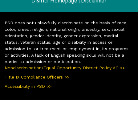
District Homepage
Disclaimer
|
PSD does not unlawfully discriminate on the basis of race,
color, creed, religion, national origin, ancestry, sex, sexual
orientation, gender identity, gender expression, marital
status, veteran status, age or disability in access or
admission to, or treatment or employment in, its programs
or activities. A lack of English speaking skills will not be a
barrier to admission or participation.
Nondiscrimination/Equal Opportunity District Policy AC >>
Title IX Compliance Officers >>
Accessibility in PSD >>