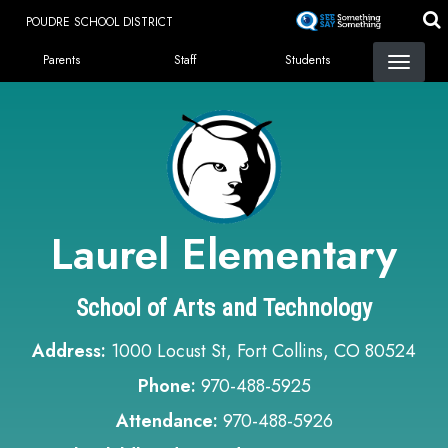
Skip
POUDRE SCHOOL DISTRICT
to
Landing Page Menu
main
Parents
Staff
Students
content
Laurel Elementary
School of Arts and Technology
Address:
1000 Locust St, Fort Collins, CO 80524
Phone:
970-488-5925
Attendance:
970-488-5926