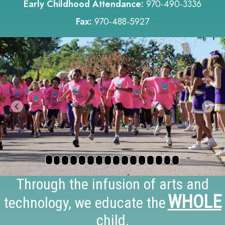
Early Childhood Attendance:
970-490-3336
Fax:
970-488-5927
Previous
Nex
Through the infusion of arts and
WHOLE
technology, we educate the
child.