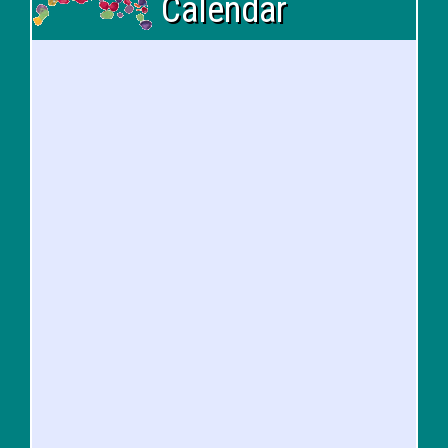
Calendar