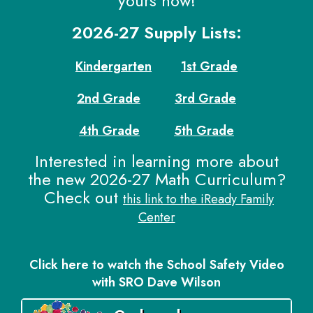
yours now!
2026-27 Supply Lists:
Kindergarten
1st Grade
2nd Grade
3rd Grade
4th Grade
5th Grade
Interested in learning more about
the new 2026-27 Math Curriculum?
Check out
this link to the iReady Family
Center
Click here to watch the School Safety Video
with SRO Dave Wilson