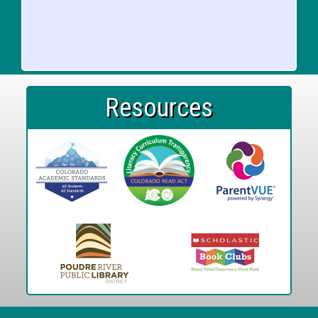
Resources