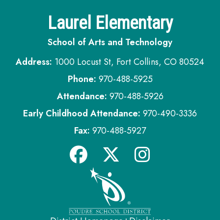
Laurel Elementary
School of Arts and Technology
Address:
1000 Locust St, Fort Collins, CO 80524
Phone:
970-488-5925
Attendance:
970-488-5926
Early Childhood Attendance:
970-490-3336
Fax:
970-488-5927