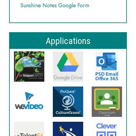
Sunshine Notes Google Form
Applications