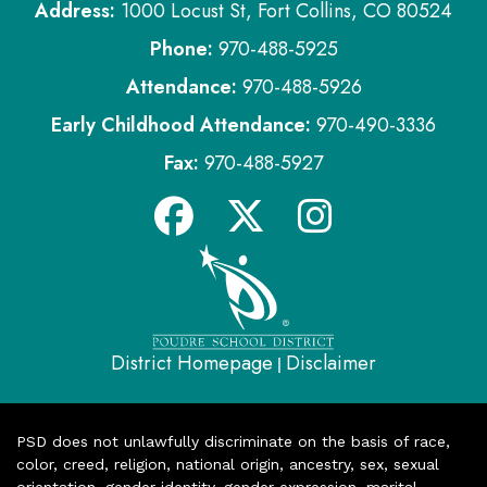
Address:
1000 Locust St, Fort Collins, CO 80524
Phone:
970-488-5925
Attendance:
970-488-5926
Early Childhood Attendance:
970-490-3336
Fax:
970-488-5927
District Homepage
Disclaimer
|
PSD does not unlawfully discriminate on the basis of race,
color, creed, religion, national origin, ancestry, sex, sexual
orientation, gender identity, gender expression, marital