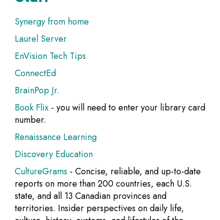
Synergy from home
Laurel Server
EnVision Tech Tips
ConnectEd
BrainPop Jr.
Book Flix
- you will need to enter your library card
number.
Renaissance Learning
Discovery Education
CultureGrams
- Concise, reliable, and up-to-date
reports on more than 200 countries, each U.S.
state, and all 13 Canadian provinces and
territories. Insider perspectives on daily life,