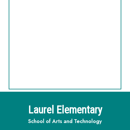
Laurel Elementary
School of Arts and Technology