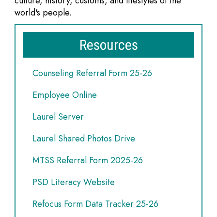
culture, history, customs, and lifestyles of the
world's people.
Resources
Counseling Referral Form 25-26
Employee Online
Laurel Server
Laurel Shared Photos Drive
MTSS Referral Form 2025-26
PSD Literacy Website
Refocus Form Data Tracker 25-26