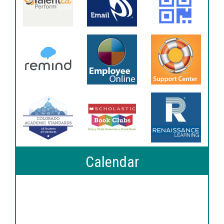
Calendar