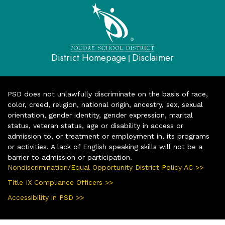
District Homepage
Disclaimer
|
PSD does not unlawfully discriminate on the basis of race,
color, creed, religion, national origin, ancestry, sex, sexual
orientation, gender identity, gender expression, marital
status, veteran status, age or disability in access or
admission to, or treatment or employment in, its programs
or activities. A lack of English speaking skills will not be a
barrier to admission or participation.
Nondiscrimination/Equal Opportunity District Policy AC >>
Title IX Compliance Officers >>
Accessibility in PSD >>