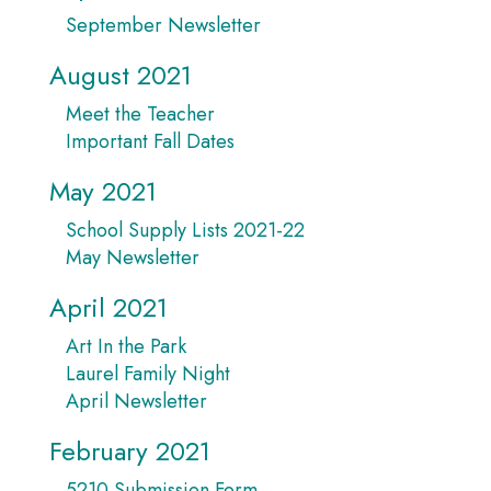
September Newsletter
August 2021
Meet the Teacher
Important Fall Dates
May 2021
School Supply Lists 2021-22
May Newsletter
April 2021
Art In the Park
Laurel Family Night
April Newsletter
February 2021
5210 Submission Form