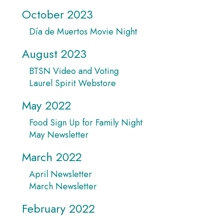
October 2023
Día de Muertos Movie Night
August 2023
BTSN Video and Voting
Laurel Spirit Webstore
May 2022
Food Sign Up for Family Night
May Newsletter
March 2022
April Newsletter
March Newsletter
February 2022