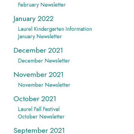
February Newsletter
January 2022
Laurel Kindergarten Information
January Newsletter
December 2021
December Newsletter
November 2021
November Newsletter
October 2021
Laurel Fall Festival
October Newsletter
September 2021