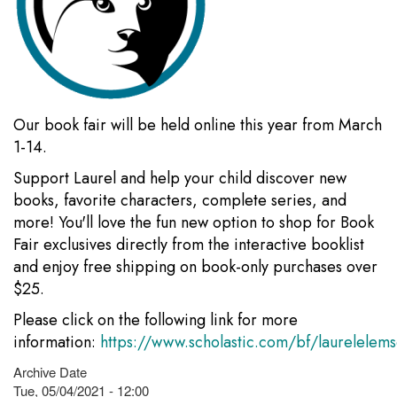
Our book fair will be held online this year from March
1-14.
Support Laurel and help your child discover new
books, favorite characters, complete series, and
more! You'll love the fun new option to shop for Book
Fair exclusives directly from the interactive booklist
and enjoy free shipping on book-only purchases over
$25.
Please click on the following link for more
information:
https://www.scholastic.com/bf/laurelelem
Archive Date
Tue, 05/04/2021 - 12:00