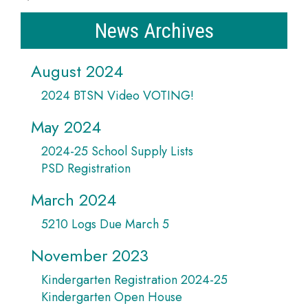
News Archives
August 2024
2024 BTSN Video VOTING!
May 2024
2024-25 School Supply Lists
PSD Registration
March 2024
5210 Logs Due March 5
November 2023
Kindergarten Registration 2024-25
Kindergarten Open House