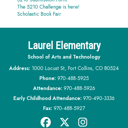
The 5210 Challenge is here!
Scholastic Book Fair
Laurel Elementary
School of Arts and Technology
Address:
1000 Locust St, Fort Collins, CO 80524
Phone:
970-488-5925
Attendance:
970-488-5926
Early Childhood Attendance:
970-490-3336
Fax:
970-488-5927