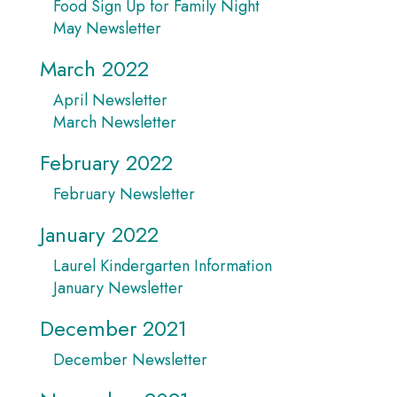
Food Sign Up for Family Night
May Newsletter
March 2022
April Newsletter
March Newsletter
February 2022
February Newsletter
January 2022
Laurel Kindergarten Information
January Newsletter
December 2021
December Newsletter