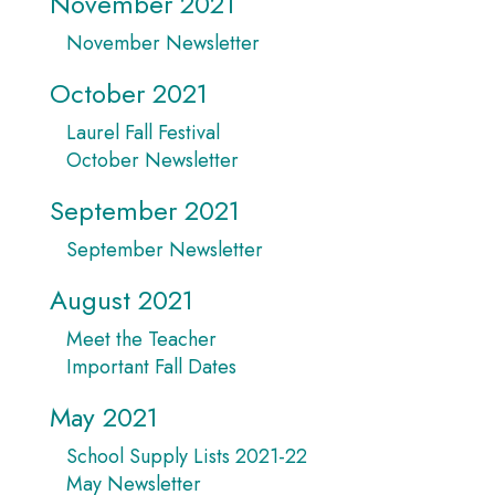
November 2021
November Newsletter
October 2021
Laurel Fall Festival
October Newsletter
September 2021
September Newsletter
August 2021
Meet the Teacher
Important Fall Dates
May 2021
School Supply Lists 2021-22
May Newsletter