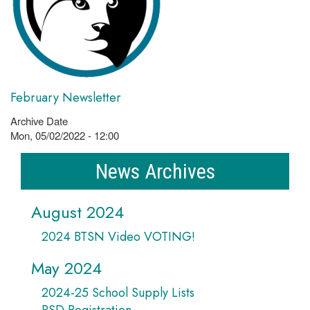
February Newsletter
Archive Date
Mon, 05/02/2022 - 12:00
News Archives
August 2024
2024 BTSN Video VOTING!
May 2024
2024-25 School Supply Lists
PSD Registration