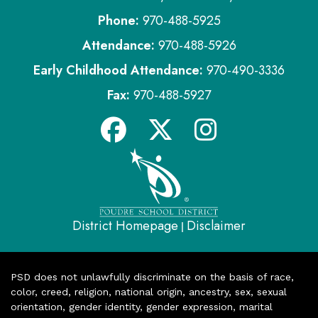
Phone:
970-488-5925
Attendance:
970-488-5926
Early Childhood Attendance:
970-490-3336
Fax:
970-488-5927
District Homepage
Disclaimer
|
PSD does not unlawfully discriminate on the basis of race,
color, creed, religion, national origin, ancestry, sex, sexual
orientation, gender identity, gender expression, marital