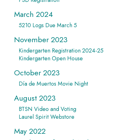
March 2024
5210 Logs Due March 5
November 2023
Kindergarten Registration 2024-25
Kindergarten Open House
October 2023
Día de Muertos Movie Night
August 2023
BTSN Video and Voting
Laurel Spirit Webstore
May 2022