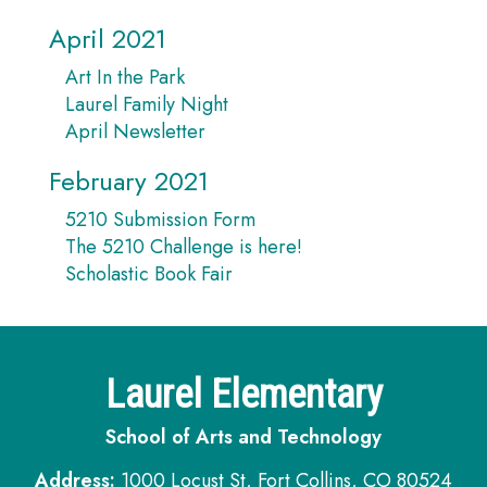
April 2021
Art In the Park
Laurel Family Night
April Newsletter
February 2021
5210 Submission Form
The 5210 Challenge is here!
Scholastic Book Fair
Laurel Elementary
School of Arts and Technology
Address:
1000 Locust St, Fort Collins, CO 80524