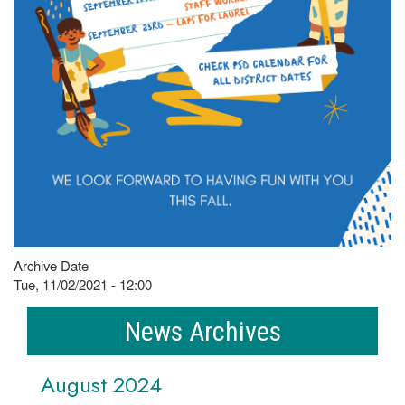
Archive Date
Tue, 11/02/2021 - 12:00
News Archives
August 2024