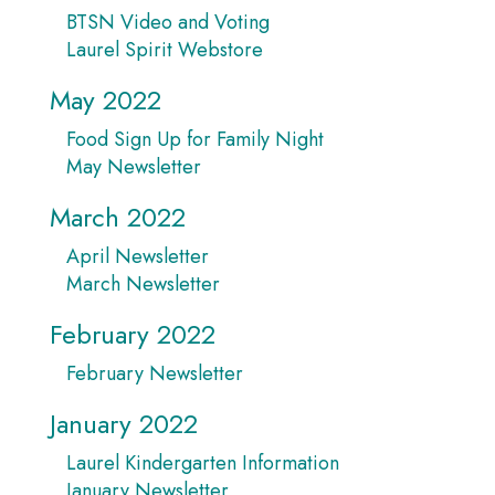
BTSN Video and Voting
Laurel Spirit Webstore
May 2022
Food Sign Up for Family Night
May Newsletter
March 2022
April Newsletter
March Newsletter
February 2022
February Newsletter
January 2022
Laurel Kindergarten Information
January Newsletter