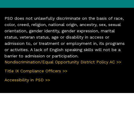
PSD does not unlawfully discriminate on the basis of race,
color, creed, religion, national origin, ancestry, sex, sexual
orientation, gender identity, gender expression, marital
status, veteran status, age or disability in access or
admission to, or treatment or employment in, its programs
or activities. A lack of English speaking skills will not be a
barrier to admission or participation.
Nondiscrimination/Equal Opportunity District Policy AC >>
Title IX Compliance Officers >>
Accessibility in PSD >>