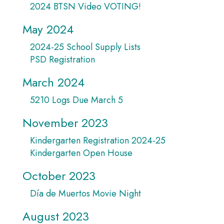
2024 BTSN Video VOTING!
May 2024
2024-25 School Supply Lists
PSD Registration
March 2024
5210 Logs Due March 5
November 2023
Kindergarten Registration 2024-25
Kindergarten Open House
October 2023
Día de Muertos Movie Night
August 2023