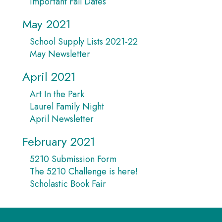
Important Fall Dates
May 2021
School Supply Lists 2021-22
May Newsletter
April 2021
Art In the Park
Laurel Family Night
April Newsletter
February 2021
5210 Submission Form
The 5210 Challenge is here!
Scholastic Book Fair