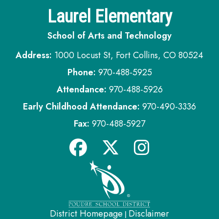
Laurel Elementary
School of Arts and Technology
Address:
1000 Locust St, Fort Collins, CO 80524
Phone:
970-488-5925
Attendance:
970-488-5926
Early Childhood Attendance:
970-490-3336
Fax:
970-488-5927
District Homepage
Disclaimer
|