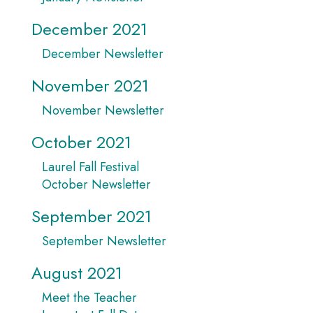
December 2021
December Newsletter
November 2021
November Newsletter
October 2021
Laurel Fall Festival
October Newsletter
September 2021
September Newsletter
August 2021
Meet the Teacher