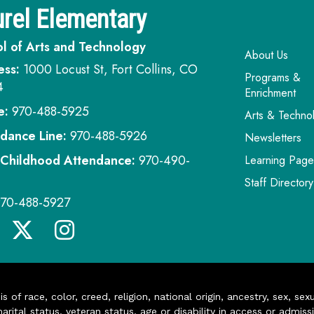
rel Elementary
l of Arts and Technology
Main navi
About Us
ess:
1000 Locust St, Fort Collins, CO
Programs &
4
Enrichment
e:
970-488-5925
Arts & Techno
dance Line:
970-488-5926
Newsletters
 Childhood Attendance:
970-490-
Learning Page
Staff Directory
970-488-5927
of race, color, creed, religion, national origin, ancestry, sex, sex
arital status, veteran status, age or disability in access or admiss