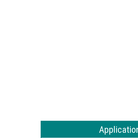
Applicatio