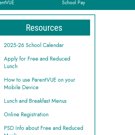
entVUE
School Pay
Resources
2025-26 School Calendar
Apply for Free and Reduced
Lunch
How to use ParentVUE on your
Mobile Device
Lunch and Breakfast Menus
Online Registration
PSD Info about Free and Reduced