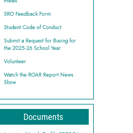
Meals
SRO Feedback Form
Student Code of Conduct
Submit a Request for Busing for
the 2025-26 School Year
Volunteer
Watch the ROAR Report News
Show
Documents