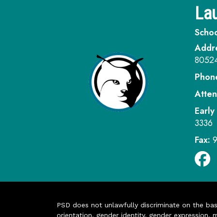
Lau
Schoo
Addr
8052
Phon
Atten
Early
3336
Fax:
PSD does not unlawfully discriminate on the basis 
orientation, gender identity, gender expression, m