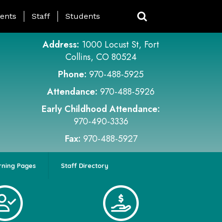
ing Page Menu
ents
Staff
Students
Address:
1000 Locust St, Fort
Collins, CO 80524
Phone:
970-488-5925
Attendance:
970-488-5926
Early Childhood Attendance:
970-490-3336
Fax:
970-488-5927
rning Pages
Staff Directory