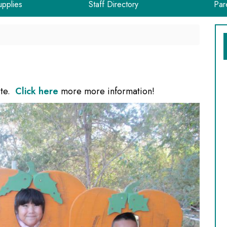
upplies
Staff Directory
Par
ite.
Click here
more more information!