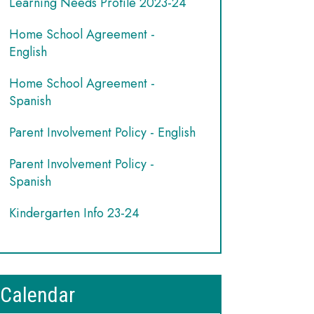
Learning Needs Profile 2023-24
Home School Agreement -
English
Home School Agreement -
Spanish
Parent Involvement Policy - English
Parent Involvement Policy -
Spanish
Kindergarten Info 23-24
Calendar