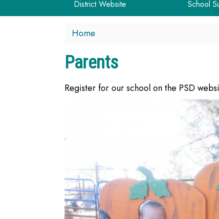
District Website
School S
Home
Parents
Register for our school on the PSD webs