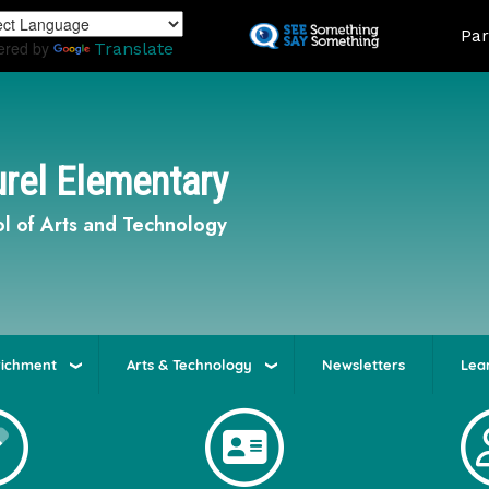
Skip
Land
Par
to
ered by
Translate
main
content
rel Elementary
l of Arts and Technology
richment
Arts & Technology
Newsletters
Lea