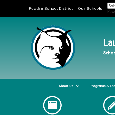
Poudre School District
Our Schools
Pow
Lau
Schoo
About Us
Programs & En