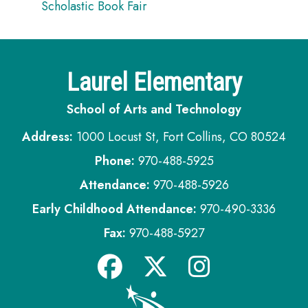
Scholastic Book Fair
Laurel Elementary
School of Arts and Technology
Address:
1000 Locust St, Fort Collins, CO 80524
Phone:
970-488-5925
Attendance:
970-488-5926
Early Childhood Attendance:
970-490-3336
Fax:
970-488-5927