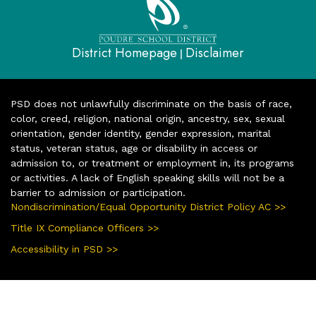
District Homepage
Disclaimer
|
PSD does not unlawfully discriminate on the basis of race,
color, creed, religion, national origin, ancestry, sex, sexual
orientation, gender identity, gender expression, marital
status, veteran status, age or disability in access or
admission to, or treatment or employment in, its programs
or activities. A lack of English speaking skills will not be a
barrier to admission or participation.
Nondiscrimination/Equal Opportunity District Policy AC >>
Title IX Compliance Officers >>
Accessibility in PSD >>