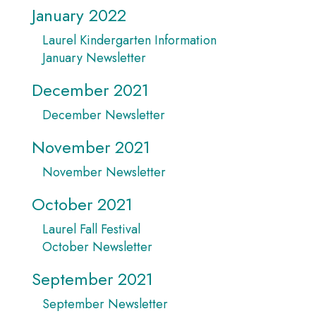
January 2022
Laurel Kindergarten Information
January Newsletter
December 2021
December Newsletter
November 2021
November Newsletter
October 2021
Laurel Fall Festival
October Newsletter
September 2021
September Newsletter