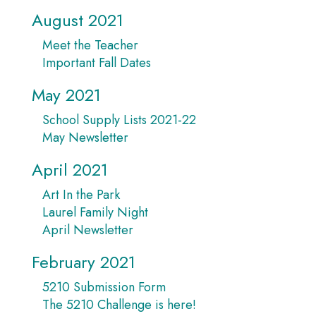
August 2021
Meet the Teacher
Important Fall Dates
May 2021
School Supply Lists 2021-22
May Newsletter
April 2021
Art In the Park
Laurel Family Night
April Newsletter
February 2021
5210 Submission Form
The 5210 Challenge is here!