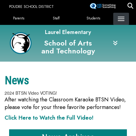
Skip
POUDRE SCHOOL DISTRICT
to
Landing Page Menu
main
Parents
Staff
Students
content
Laurel Elementary
School of Arts
and Technology
News
2024 BTSN Video VOTING!
After watching the Classroom Karaoke BTSN Video,
please vote for your three favorite performances!
Click Here to Watch the Full Video!