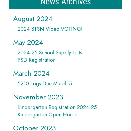
News Archives
August 2024
2024 BTSN Video VOTING!
May 2024
2024-25 School Supply Lists
PSD Registration
March 2024
5210 Logs Due March 5
November 2023
Kindergarten Registration 2024-25
Kindergarten Open House
October 2023