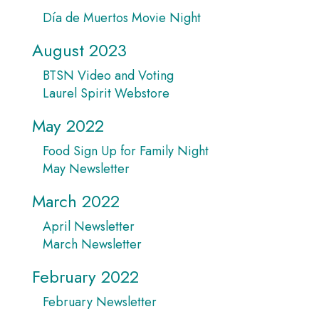
Día de Muertos Movie Night
August 2023
BTSN Video and Voting
Laurel Spirit Webstore
May 2022
Food Sign Up for Family Night
May Newsletter
March 2022
April Newsletter
March Newsletter
February 2022
February Newsletter