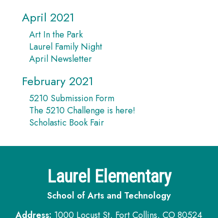
April 2021
Art In the Park
Laurel Family Night
April Newsletter
February 2021
5210 Submission Form
The 5210 Challenge is here!
Scholastic Book Fair
Laurel Elementary
School of Arts and Technology
Address:
1000 Locust St, Fort Collins, CO 80524