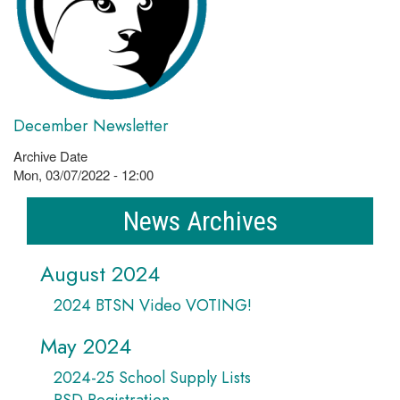
December Newsletter
Archive Date
Mon, 03/07/2022 - 12:00
News Archives
August 2024
2024 BTSN Video VOTING!
May 2024
2024-25 School Supply Lists
PSD Registration