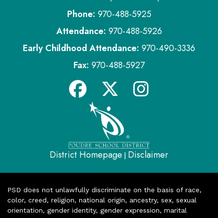
Phone:
970-488-5925
Attendance:
970-488-5926
Early Childhood Attendance:
970-490-3336
Fax:
970-488-5927
District Homepage
Disclaimer
|
PSD does not unlawfully discriminate on the basis of race,
color, creed, religion, national origin, ancestry, sex, sexual
orientation, gender identity, gender expression, marital