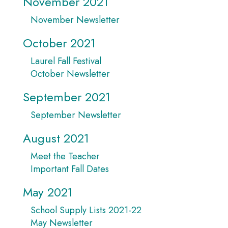
November 2021
November Newsletter
October 2021
Laurel Fall Festival
October Newsletter
September 2021
September Newsletter
August 2021
Meet the Teacher
Important Fall Dates
May 2021
School Supply Lists 2021-22
May Newsletter