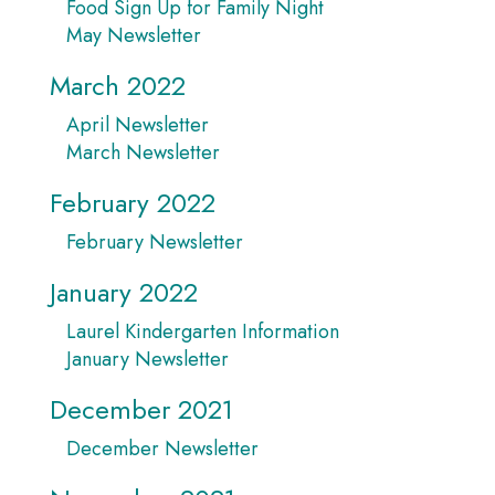
Food Sign Up for Family Night
May Newsletter
March 2022
April Newsletter
March Newsletter
February 2022
February Newsletter
January 2022
Laurel Kindergarten Information
January Newsletter
December 2021
December Newsletter