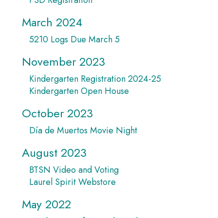
March 2024
5210 Logs Due March 5
November 2023
Kindergarten Registration 2024-25
Kindergarten Open House
October 2023
Día de Muertos Movie Night
August 2023
BTSN Video and Voting
Laurel Spirit Webstore
May 2022