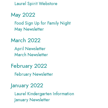
Laurel Spirit Webstore
May 2022
Food Sign Up for Family Night
May Newsletter
March 2022
April Newsletter
March Newsletter
February 2022
February Newsletter
January 2022
Laurel Kindergarten Information
January Newsletter