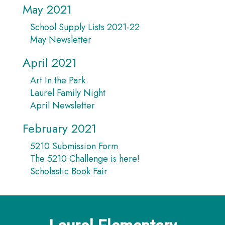
May 2021
School Supply Lists 2021-22
May Newsletter
April 2021
Art In the Park
Laurel Family Night
April Newsletter
February 2021
5210 Submission Form
The 5210 Challenge is here!
Scholastic Book Fair