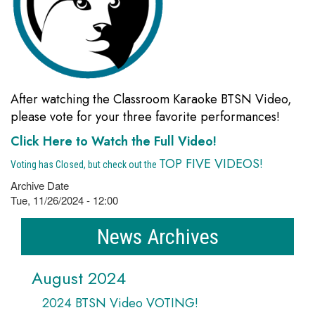
After watching the Classroom Karaoke BTSN Video,
please vote for your three favorite performances!
Click Here to Watch the Full Video!
TOP FIVE VIDEOS!
Voting has Closed, but check out the
Archive Date
Tue, 11/26/2024 - 12:00
News Archives
August 2024
2024 BTSN Video VOTING!