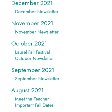
December 2021
December Newsletter
November 2021
November Newsletter
October 2021
Laurel Fall Festival
October Newsletter
September 2021
September Newsletter
August 2021
Meet the Teacher
Important Fall Dates