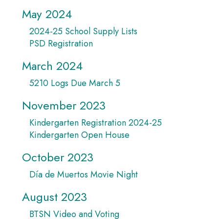
May 2024
2024-25 School Supply Lists
PSD Registration
March 2024
5210 Logs Due March 5
November 2023
Kindergarten Registration 2024-25
Kindergarten Open House
October 2023
Día de Muertos Movie Night
August 2023
BTSN Video and Voting