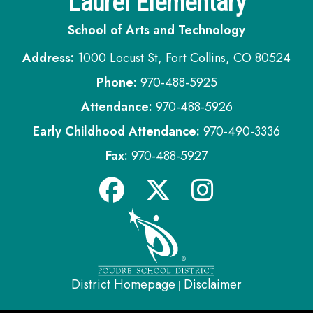
Laurel Elementary
School of Arts and Technology
Address:
1000 Locust St, Fort Collins, CO 80524
Phone:
970-488-5925
Attendance:
970-488-5926
Early Childhood Attendance:
970-490-3336
Fax:
970-488-5927
District Homepage
Disclaimer
|