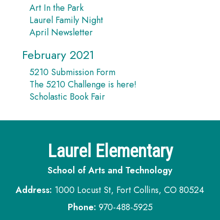
Art In the Park
Laurel Family Night
April Newsletter
February 2021
5210 Submission Form
The 5210 Challenge is here!
Scholastic Book Fair
Laurel Elementary
School of Arts and Technology
Address:
1000 Locust St, Fort Collins, CO 80524
Phone:
970-488-5925