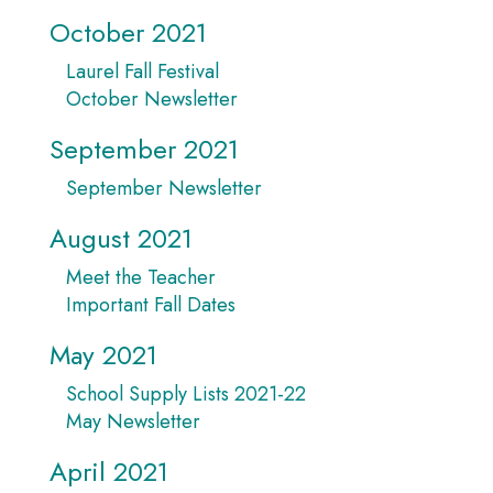
October 2021
Laurel Fall Festival
October Newsletter
September 2021
September Newsletter
August 2021
Meet the Teacher
Important Fall Dates
May 2021
School Supply Lists 2021-22
May Newsletter
April 2021