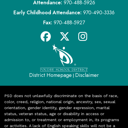
Attendance:
970-488-5926
Early Childhood Attendance:
970-490-3336
Fax:
970-488-5927
District Homepage
Disclaimer
|
PSD does not unlawfully discriminate on the basis of race,
color, creed, religion, national origin, ancestry, sex, sexual
orientation, gender identity, gender expression, marital
status, veteran status, age or disability in access or
admission to, or treatment or employment in, its programs
or activities. A lack of English speaking skills will not be a