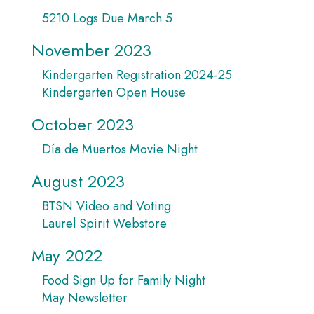
5210 Logs Due March 5
November 2023
Kindergarten Registration 2024-25
Kindergarten Open House
October 2023
Día de Muertos Movie Night
August 2023
BTSN Video and Voting
Laurel Spirit Webstore
May 2022
Food Sign Up for Family Night
May Newsletter