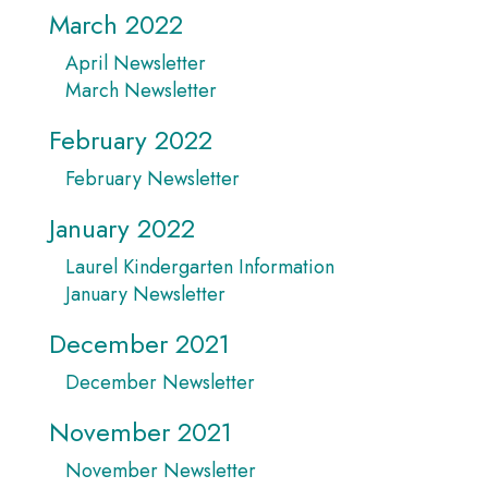
March 2022
April Newsletter
March Newsletter
February 2022
February Newsletter
January 2022
Laurel Kindergarten Information
January Newsletter
December 2021
December Newsletter
November 2021
November Newsletter