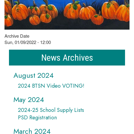
Archive Date
Sun, 01/09/2022 - 12:00
News Archives
August 2024
2024 BTSN Video VOTING!
May 2024
2024-25 School Supply Lists
PSD Registration
March 2024