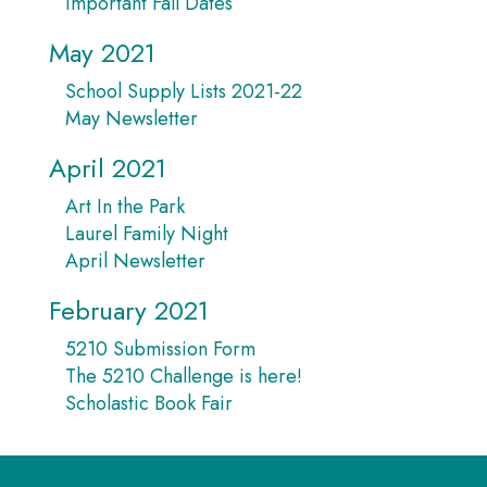
Important Fall Dates
May 2021
School Supply Lists 2021-22
May Newsletter
April 2021
Art In the Park
Laurel Family Night
April Newsletter
February 2021
5210 Submission Form
The 5210 Challenge is here!
Scholastic Book Fair