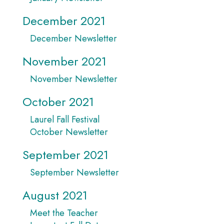
December 2021
December Newsletter
November 2021
November Newsletter
October 2021
Laurel Fall Festival
October Newsletter
September 2021
September Newsletter
August 2021
Meet the Teacher