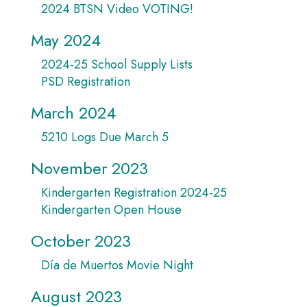
2024 BTSN Video VOTING!
May 2024
2024-25 School Supply Lists
PSD Registration
March 2024
5210 Logs Due March 5
November 2023
Kindergarten Registration 2024-25
Kindergarten Open House
October 2023
Día de Muertos Movie Night
August 2023