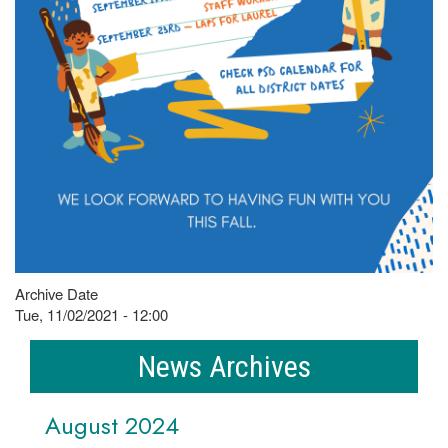
Archive Date
Tue, 11/02/2021 - 12:00
News Archives
August 2024