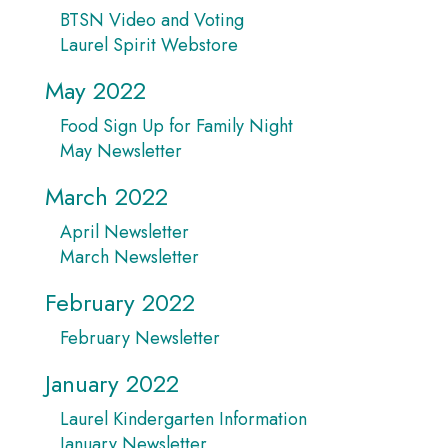
BTSN Video and Voting
Laurel Spirit Webstore
May 2022
Food Sign Up for Family Night
May Newsletter
March 2022
April Newsletter
March Newsletter
February 2022
February Newsletter
January 2022
Laurel Kindergarten Information
January Newsletter