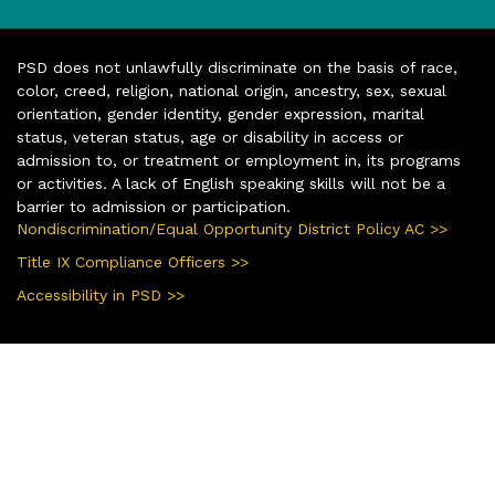
PSD does not unlawfully discriminate on the basis of race,
color, creed, religion, national origin, ancestry, sex, sexual
orientation, gender identity, gender expression, marital
status, veteran status, age or disability in access or
admission to, or treatment or employment in, its programs
or activities. A lack of English speaking skills will not be a
barrier to admission or participation.
Nondiscrimination/Equal Opportunity District Policy AC >>
Title IX Compliance Officers >>
Accessibility in PSD >>