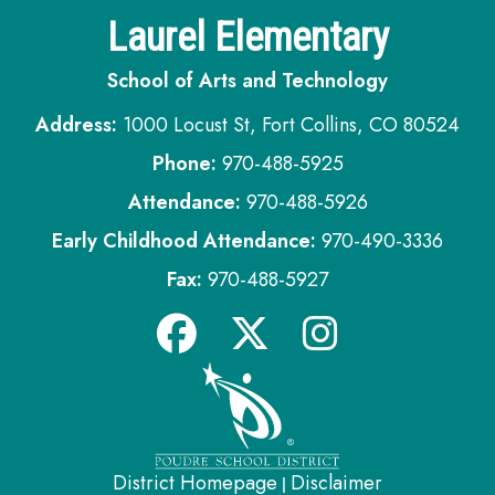
Laurel Elementary
School of Arts and Technology
Address:
1000 Locust St, Fort Collins, CO 80524
Phone:
970-488-5925
Attendance:
970-488-5926
Early Childhood Attendance:
970-490-3336
Fax:
970-488-5927
District Homepage
Disclaimer
|