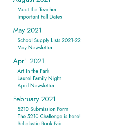
Meet the Teacher
Important Fall Dates
May 2021
School Supply Lists 2021-22
May Newsletter
April 2021
Art In the Park
Laurel Family Night
April Newsletter
February 2021
5210 Submission Form
The 5210 Challenge is here!
Scholastic Book Fair