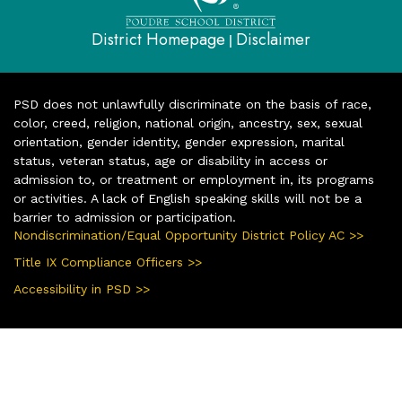
District Homepage
Disclaimer
|
PSD does not unlawfully discriminate on the basis of race,
color, creed, religion, national origin, ancestry, sex, sexual
orientation, gender identity, gender expression, marital
status, veteran status, age or disability in access or
admission to, or treatment or employment in, its programs
or activities. A lack of English speaking skills will not be a
barrier to admission or participation.
Nondiscrimination/Equal Opportunity District Policy AC >>
Title IX Compliance Officers >>
Accessibility in PSD >>