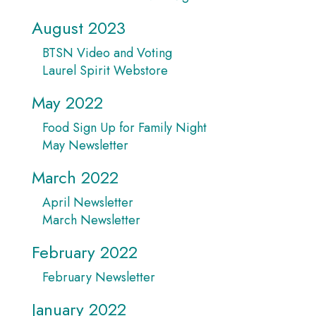
August 2023
BTSN Video and Voting
Laurel Spirit Webstore
May 2022
Food Sign Up for Family Night
May Newsletter
March 2022
April Newsletter
March Newsletter
February 2022
February Newsletter
January 2022