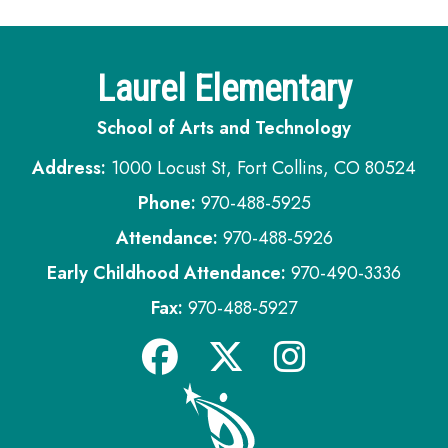
Laurel Elementary
School of Arts and Technology
Address:
1000 Locust St, Fort Collins, CO 80524
Phone:
970-488-5925
Attendance:
970-488-5926
Early Childhood Attendance:
970-490-3336
Fax:
970-488-5927