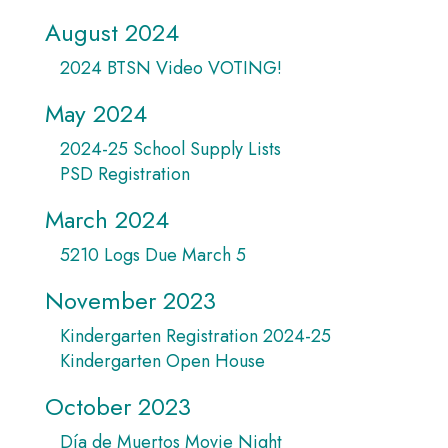
August 2024
2024 BTSN Video VOTING!
May 2024
2024-25 School Supply Lists
PSD Registration
March 2024
5210 Logs Due March 5
November 2023
Kindergarten Registration 2024-25
Kindergarten Open House
October 2023
Día de Muertos Movie Night