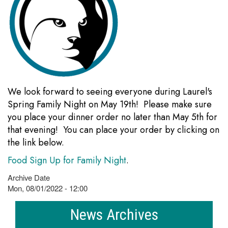
We look forward to seeing everyone during Laurel's
Spring Family Night on May 19th! Please make sure
you place your dinner order no later than May 5th for
that evening! You can place your order by clicking on
the link below.
Food Sign Up for Family Night
.
Archive Date
Mon, 08/01/2022 - 12:00
News Archives