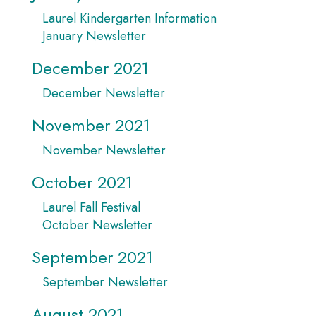
Laurel Kindergarten Information
January Newsletter
December 2021
December Newsletter
November 2021
November Newsletter
October 2021
Laurel Fall Festival
October Newsletter
September 2021
September Newsletter
August 2021