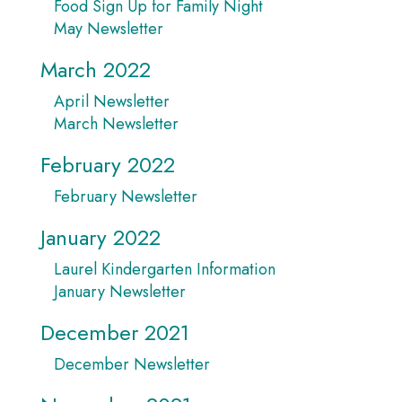
Food Sign Up for Family Night
May Newsletter
March 2022
April Newsletter
March Newsletter
February 2022
February Newsletter
January 2022
Laurel Kindergarten Information
January Newsletter
December 2021
December Newsletter