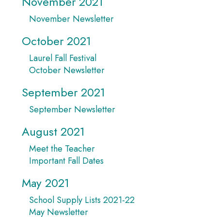
November 2021
November Newsletter
October 2021
Laurel Fall Festival
October Newsletter
September 2021
September Newsletter
August 2021
Meet the Teacher
Important Fall Dates
May 2021
School Supply Lists 2021-22
May Newsletter