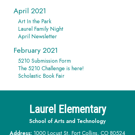
April 2021
Art In the Park
Laurel Family Night
April Newsletter
February 2021
5210 Submission Form
The 5210 Challenge is here!
Scholastic Book Fair
Laurel Elementary
School of Arts and Technology
Address:
1000 Locust St, Fort Collins, CO 80524