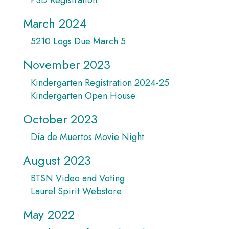
March 2024
5210 Logs Due March 5
November 2023
Kindergarten Registration 2024-25
Kindergarten Open House
October 2023
Día de Muertos Movie Night
August 2023
BTSN Video and Voting
Laurel Spirit Webstore
May 2022