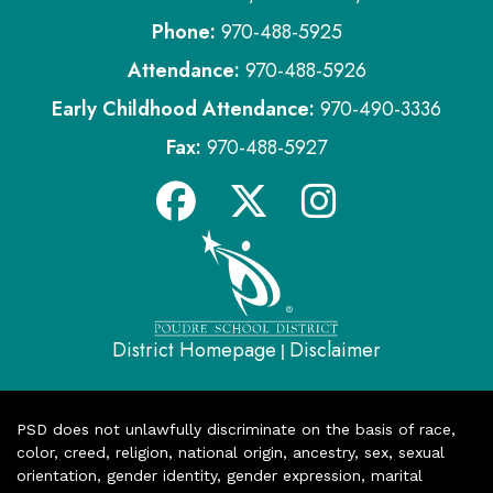
Phone:
970-488-5925
Attendance:
970-488-5926
Early Childhood Attendance:
970-490-3336
Fax:
970-488-5927
District Homepage
Disclaimer
|
PSD does not unlawfully discriminate on the basis of race,
color, creed, religion, national origin, ancestry, sex, sexual
orientation, gender identity, gender expression, marital