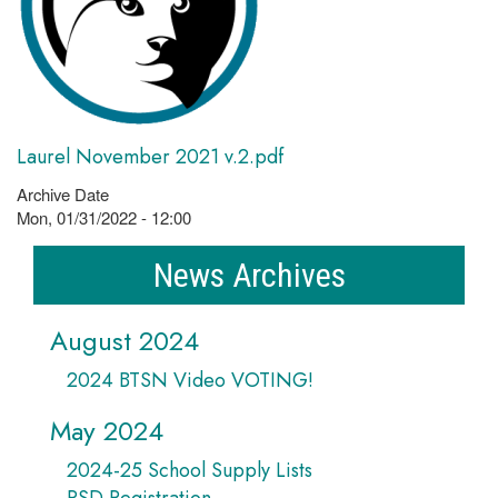
Laurel November 2021 v.2.pdf
Archive Date
Mon, 01/31/2022 - 12:00
News Archives
August 2024
2024 BTSN Video VOTING!
May 2024
2024-25 School Supply Lists
PSD Registration