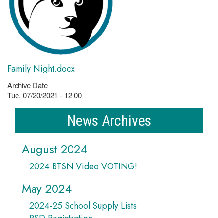
Family Night.docx
Archive Date
Tue, 07/20/2021 - 12:00
News Archives
August 2024
2024 BTSN Video VOTING!
May 2024
2024-25 School Supply Lists
PSD Registration