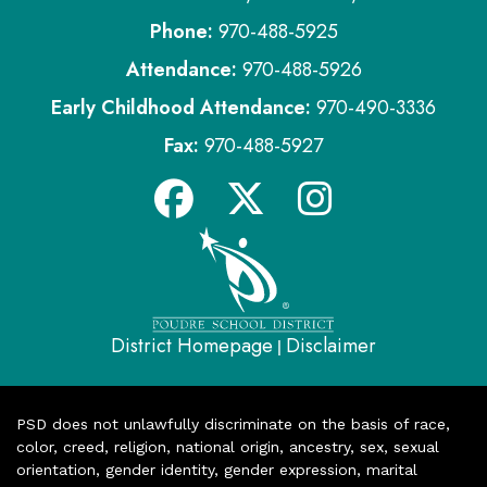
Phone:
970-488-5925
Attendance:
970-488-5926
Early Childhood Attendance:
970-490-3336
Fax:
970-488-5927
District Homepage
Disclaimer
|
PSD does not unlawfully discriminate on the basis of race,
color, creed, religion, national origin, ancestry, sex, sexual
orientation, gender identity, gender expression, marital