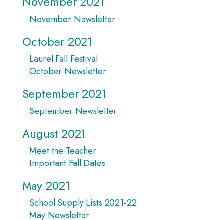
November 2021
November Newsletter
October 2021
Laurel Fall Festival
October Newsletter
September 2021
September Newsletter
August 2021
Meet the Teacher
Important Fall Dates
May 2021
School Supply Lists 2021-22
May Newsletter