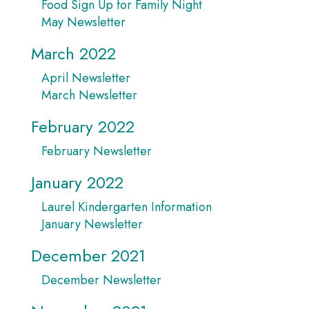
Food Sign Up for Family Night
May Newsletter
March 2022
April Newsletter
March Newsletter
February 2022
February Newsletter
January 2022
Laurel Kindergarten Information
January Newsletter
December 2021
December Newsletter