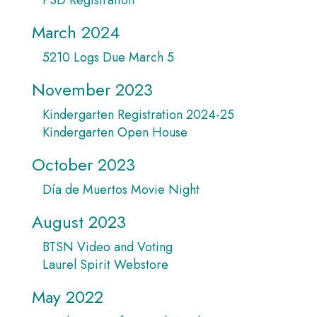
March 2024
5210 Logs Due March 5
November 2023
Kindergarten Registration 2024-25
Kindergarten Open House
October 2023
Día de Muertos Movie Night
August 2023
BTSN Video and Voting
Laurel Spirit Webstore
May 2022