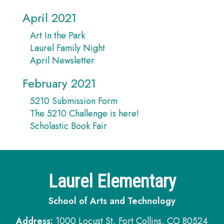
April 2021
Art In the Park
Laurel Family Night
April Newsletter
February 2021
5210 Submission Form
The 5210 Challenge is here!
Scholastic Book Fair
Laurel Elementary
School of Arts and Technology
Address:
1000 Locust St, Fort Collins, CO 80524