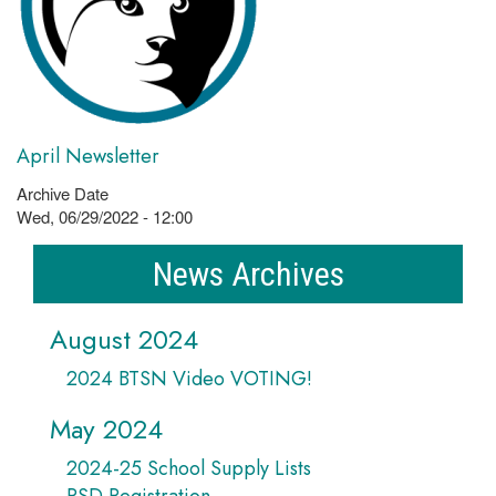
April Newsletter
Archive Date
Wed, 06/29/2022 - 12:00
News Archives
August 2024
2024 BTSN Video VOTING!
May 2024
2024-25 School Supply Lists
PSD Registration