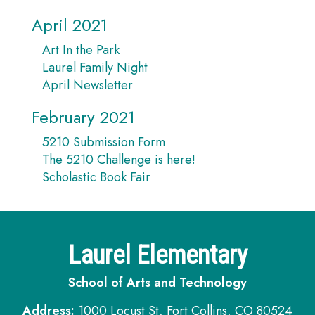
April 2021
Art In the Park
Laurel Family Night
April Newsletter
February 2021
5210 Submission Form
The 5210 Challenge is here!
Scholastic Book Fair
Laurel Elementary
School of Arts and Technology
Address:
1000 Locust St, Fort Collins, CO 80524