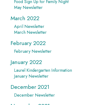
Food Sign Up for Family Night
May Newsletter
March 2022
April Newsletter
March Newsletter
February 2022
February Newsletter
January 2022
Laurel Kindergarten Information
January Newsletter
December 2021
December Newsletter