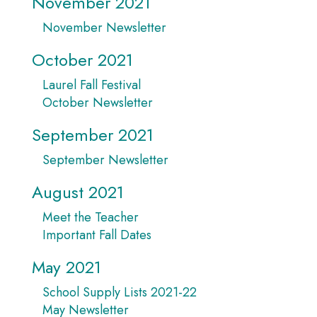
November 2021
November Newsletter
October 2021
Laurel Fall Festival
October Newsletter
September 2021
September Newsletter
August 2021
Meet the Teacher
Important Fall Dates
May 2021
School Supply Lists 2021-22
May Newsletter