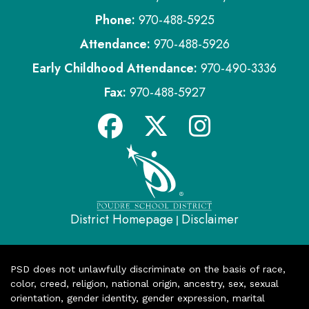
Phone:
970-488-5925
Attendance:
970-488-5926
Early Childhood Attendance:
970-490-3336
Fax:
970-488-5927
District Homepage
Disclaimer
|
PSD does not unlawfully discriminate on the basis of race,
color, creed, religion, national origin, ancestry, sex, sexual
orientation, gender identity, gender expression, marital