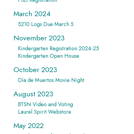
March 2024
5210 Logs Due March 5
November 2023
Kindergarten Registration 2024-25
Kindergarten Open House
October 2023
Día de Muertos Movie Night
August 2023
BTSN Video and Voting
Laurel Spirit Webstore
May 2022